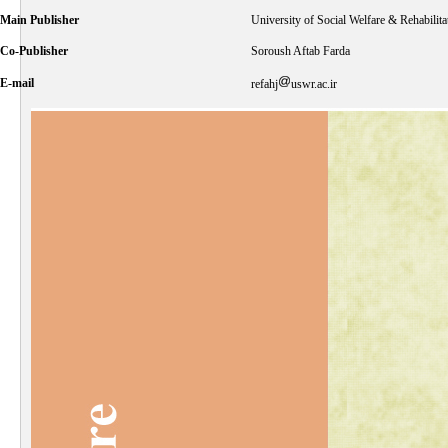
Main Publisher
University of Social Welfare & Rehabilita
Co-Publisher
Soroush Aftab Farda
E-mail
refahj
uswr.ac.ir