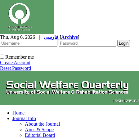
Thu, Aug 6, 2026
|
فارسی
[
Archive
]
Remember me
Create Account
Reset Password
Home
Journal Info
About the Journal
Aims & Scope
Editorial Board