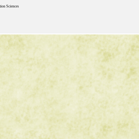
tion Sciences