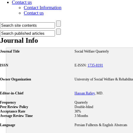
Contact us
Contact Information
Contact us
Journal Info
Journal Title
Social Welfare Quarterly
ISSN
E-ISSN:
1735-8191
Owner Organization
University of Social Welfare & Rehabilita
Editor-in-Chief
Hassan Rafiey
, MD.
Frequency
Quarterly
Peer Review Policy
Double-blind
Acceptance Rate
30%
Average Review Time
3 Months
Language
Persian Fulltexts & English Abstrcats