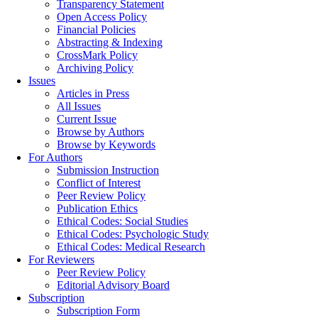
Transparency Statement
Open Access Policy
Financial Policies
Abstracting & Indexing
CrossMark Policy
Archiving Policy
Issues
Articles in Press
All Issues
Current Issue
Browse by Authors
Browse by Keywords
For Authors
Submission Instruction
Conflict of Interest
Peer Review Policy
Publication Ethics
Ethical Codes: Social Studies
Ethical Codes: Psychologic Study
Ethical Codes: Medical Research
For Reviewers
Peer Review Policy
Editorial Advisory Board
Subscription
Subscription Form