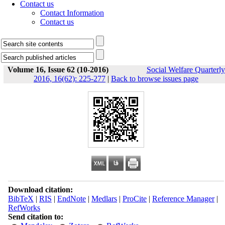
Contact us
Contact Information
Contact us
Volume 16, Issue 62 (10-2016)
Social Welfare Quarterly
2016, 16(62): 225-277
|
Back to browse issues page
Download citation:
BibTeX
|
RIS
|
EndNote
|
Medlars
|
ProCite
|
Reference Manager
|
RefWorks
Send citation to: