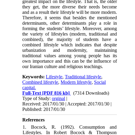
greatest impact on the lifestyle. That is, the older
they get, the more diverse their needs become
and as a result their lifestyle will be more modern.
Therefore, it seems that besides the mentioned
determinants, other determinants play a role in
forming the students’ lifestyle. Moreover, among
the variety of lifestyles (modern, traditional and
combined), the majority of students have a
combined lifestyle which indicates that despite
urbanization and modernity, maintaining
traditional values among young people has its
own importance and this can be the influence of
our Iranian culture and religious teachings.
Keywords:
Lifestyle
,
Traditional lifestyle
,
Combined lifestyle
,
Modern lifestyle
,
Social
capital.
Full-Text
[PDF 816 kb]
(7314 Downloads)
Type of Study:
orginal
|
Received: 2017/01/30 | Accepted: 2017/01/30 |
Published: 2017/01/30
References
1. Bocock, R. (1992). Consumption and
Lifestyles. In Robert Bocock & Thompson