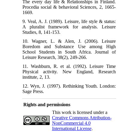
The every day life & Relationships in Finland.
Procedia social & behavioral Sciences, 2, 1665-
1669.
9. Veal, A. J. (1989). Leisure, life style & status:
A pluralist framework for analysis. Leisure
Studies, 8, 141-153.
10. Wagner, L. & Alen, J. (2006). Leisure
Boredom and Substance Use among High
School Students in South Africa. Journal of
Leisure Research, 38(2), 249-266.
11. Washburn, R. et al. (1992). Leisure Time
Physical activity. New England, Research
institute, 2, 13.
12. Wyn, J. (1997). Rethinking Youth. London:
Sage Press.
Rights and permissions
This work is licensed under a
Creative Commons Attribution-
NonCommercial 4.0
International License
.