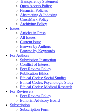
Transparency Statement
Open Access Policy
Financial Policies
Abstracting & Indexing
CrossMark Policy
Archiving Policy
Issues
Articles in Press
All Issues
Current Issue
Browse by Authors
Browse by Keywords
For Authors
Submission Instruction
Conflict of Interest
Peer Review Policy
Publication Ethics
Ethical Codes: Social Studies
Ethical Codes: Psychologic Study
Ethical Codes: Medical Research
For Reviewers
Peer Review Policy
Editorial Advisory Board
Subscription
Subscription Form