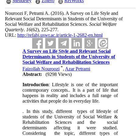
Mendeley
Zotero
RefWorks
Nouroozi F, Petrami A.
(2016).
A Survey on Life Style and
Relevant Social Determinants in Students of the University of
Social Welfare and Rehabilitation Sciences.
Social Welfare
Quarterly
.
16
(62)
, 225-277.
URL:
http://refahj.uswr.ac.ir/article-1-2682-en.html
A Survey on Life Style and Relevant Social
Determinants in Students of the University of
Social Welfare and Rehabilitation Sciences
*
Faizollah Nouroozi
,
Azar Petrami
Abstract:
(9298 Views)
Introduction
: Lifestyle is one of the important
contemporary concepts.. It is a part of life that
happens in reality and includes a full range of
activities that people do in everyday life.
. In this study, different types of lifestyle of
students of the University of Social Welfare &
Rehabilitation Sciences and the social
determinants affecting it were studied.
Considering the topic, different types of