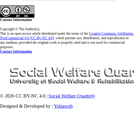
Contact Information
Copyright © The Author(s);
This is an open access article distributed under the terms of the
Creative Commons
Attribution-
NonCommercial 4.0 (CC-By-NC 4.0)
, which permits use, distribution, and reproduction in
any medium, provided the original work is properly cited and is not used for commercial
purposes.
Contact Information
© 2026 CC BY-NC 4.0 |
Social Welfare Quarterly
Designed & Developed by :
Yektaweb