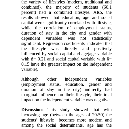
the variety of lifestyles (modern, traditional and
combined), the majority of students (60.1
percent) had a combined lifestyle. Also, the
results showed that education, age and social
capital were significantly correlated with lifestyle,
while the correlation of employment status,
duration of stay in the city and gender with
dependent variables was not statistically
significant. Regression coefficients indicated that
the lifestyle was directly and positively
influenced by social capital and age(age variable
with ß= 0.21 and social capital variable with ß=
0.15 have the greatest impact on the independent
variable).
Although other independent variables
(employment status, education, gender and
duration of stay in the city) indirectly had
marginal influence on their lifestyle, their total
impact on the independent variable was negative.
Discussion
: This study showed that with
increasing age (between the ages of 20-50) the
students’ lifestyle becomes more modern and
among the social determinants, age has the