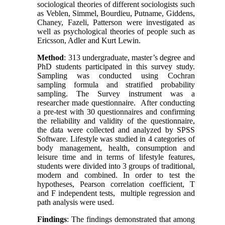
sociological theories of different sociologists such
as Veblen, Simmel, Bourdieu, Putname, Giddens,
Chaney, Fazeli, Patterson were investigated as
well as psychological theories of people such as
Ericsson, Adler and Kurt Lewin.
Method
: 313 undergraduate, master’s degree and
PhD students participated in this survey study.
Sampling was conducted using Cochran
sampling formula and stratified probability
sampling. The Survey instrument was a
researcher made questionnaire. After conducting
a pre-test with 30 questionnaires and confirming
the reliability and validity of the questionnaire,
the data were collected and analyzed by SPSS
Software. Lifestyle was studied in 4 categories of
body management, health, consumption and
leisure time and in terms of lifestyle features,
students were divided into 3 groups of traditional,
modern and combined. In order to test the
hypotheses, Pearson correlation coefficient, T
and F independent tests, multiple regression and
path analysis were used.
Findings
: The findings demonstrated that among