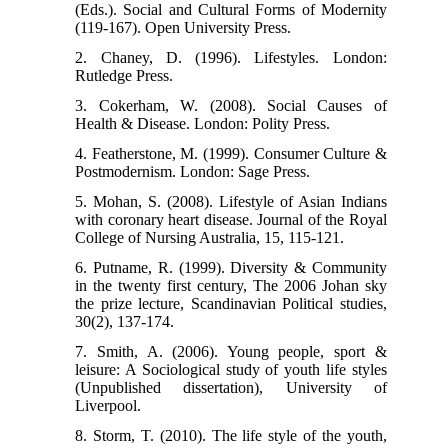
(Eds.). Social and Cultural Forms of Modernity
(119-167). Open University Press.
2. Chaney, D. (1996). Lifestyles. London:
Rutledge Press.
3. Cokerham, W. (2008). Social Causes of
Health & Disease. London: Polity Press.
4. Featherstone, M. (1999). Consumer Culture &
Postmodernism. London: Sage Press.
5. Mohan, S. (2008). Lifestyle of Asian Indians
with coronary heart disease. Journal of the Royal
College of Nursing Australia, 15, 115-121.
6. Putname, R. (1999). Diversity & Community
in the twenty first century, The 2006 Johan sky
the prize lecture, Scandinavian Political studies,
30(2), 137-174.
7. Smith, A. (2006). Young people, sport &
leisure: A Sociological study of youth life styles
(Unpublished dissertation), University of
Liverpool.
8. Storm, T. (2010). The life style of the youth,