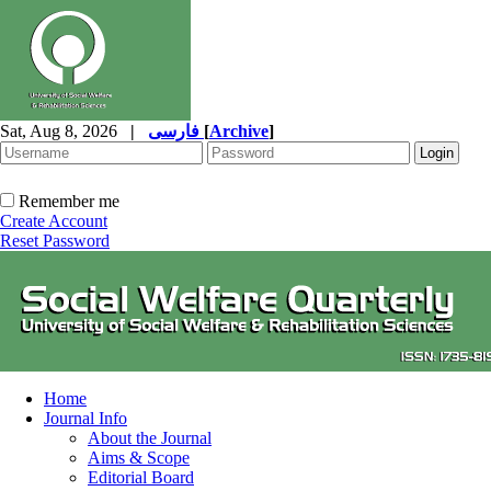
Sat, Aug 8, 2026
|
فارسی
[
Archive
]
Remember me
Create Account
Reset Password
Home
Journal Info
About the Journal
Aims & Scope
Editorial Board