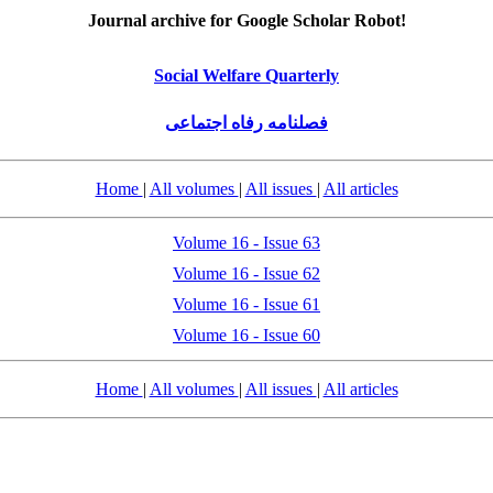
Journal archive for Google Scholar Robot!
Social Welfare Quarterly
فصلنامه رفاه اجتماعی
Home
|
All volumes
|
All issues
|
All articles
Volume 16 - Issue 63
Volume 16 - Issue 62
Volume 16 - Issue 61
Volume 16 - Issue 60
Home
|
All volumes
|
All issues
|
All articles