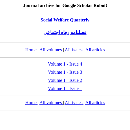
Journal archive for Google Scholar Robot!
Social Welfare Quarterly
فصلنامه رفاه اجتماعی
Home
|
All volumes
|
All issues
|
All articles
Volume 1 - Issue 4
Volume 1 - Issue 3
Volume 1 - Issue 2
Volume 1 - Issue 1
Home
|
All volumes
|
All issues
|
All articles