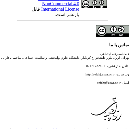
NonCommercial 4.0
قابل
International License
بازنشر است.
تهران، اوین، بلوار دانشجو، خ کودکیار، دانشگاه علوم توانبخشی