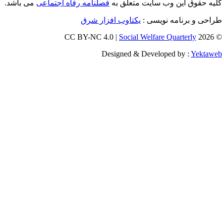
می باشد.
فصلنامه رفاه اجتماعی
کلیه حقوق
یکتاوب افزار شرق
ط
Social W
Designed & D