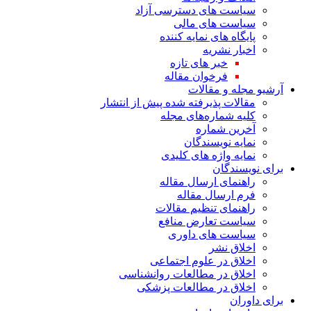
سیاست های دس
سیاست
پایگاه های
خبر های
فرخوان 
آرش
مقالات پذیرفته شده پی
کلیه شما
آ
نمای
نمایه واژ
راهنمای 
فرم ا
راهنمای ت
سیاست تع
سیاست 
اخلاق در ع
اخلاق در مطالعات
اخلاق در مطا