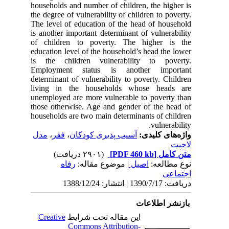
households and number of children, 
the degree of vulnerability of childre
The level of education of the head 
is another important determinant of 
of children to poverty. The hi
education level of the household’s h
is the children vulnerability 
Employment status is another
determinant of vulnerability to pove
living in the households whos
unemployed are more vulnerable to 
those otherwise. Age and gender of
households are two main determinant
مدل
،
فقر
،
آسیب پذیری کودکان
واژ
(۲۹۰۱ دریافت)
رفاه
| موضوع مقاله:
اصیل
باز
Creative
این مقاله تحت شرایط
Commons Attribution-