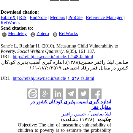
Download citation:
BibTeX
|
RIS
|
EndNote
|
Medlars
|
ProCite
|
RefWorks
Send citation to:
Mendeley
Zotero
RefWorks
Sane'e L, Raghfar H.
(2010).
Measuring Child 
Poverty.
Social Welfare Quarterly
.
9
(35)
, 161
URL:
http://refahj.uswr.ac.ir/article-1-548-fa.
اندازه گیری آسیب پذیری کودکان
(۱۳۸۸).
صان
کشور در مقابل فقر
URL:
http://refahj.uswr.ac.ir/article-۱-۵۴۸-fa.
اندازه گیری آسیب پذیری کود
حسین راغفر
Objective: The aim of measuring vul
children to poverty is to estimate th