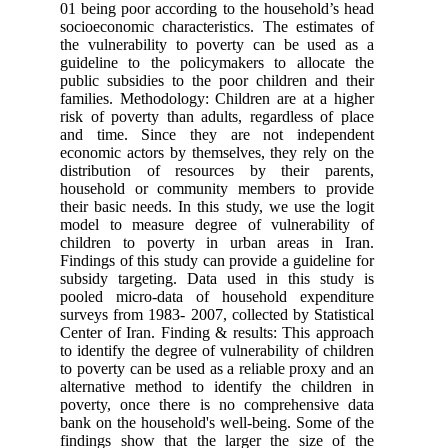
01 being poor according to the hous
socioeconomic characteristics. The 
the vulnerability to poverty can 
guideline to the policymakers to 
public subsidies to the poor childr
families. Methodology: Children are
risk of poverty than adults, regard
and time. Since they are not 
economic actors by themselves, they
distribution of resources by the
household or community members
their basic needs. In this study, we 
model to measure degree of vulne
children to poverty in urban are
Findings of this study can provide a 
subsidy targeting. Data used in t
pooled micro-data of household 
surveys from 1983- 2007, collected b
Center of Iran. Finding & results: 
to identify the degree of vulnerabilit
to poverty can be used as a reliable
alternative method to identify the
poverty, once there is no compre
bank on the household's well-being.
findings show that the larger the