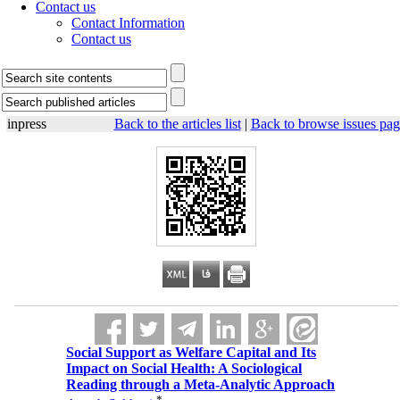
Contact us
Contact Information
Contact us
inpress
Back to the articles list
|
Back to browse issues pag
Social Support as Welfare Capital and Its
Impact on Social Health: A Sociological
Reading through a Meta-Analytic Approach
*