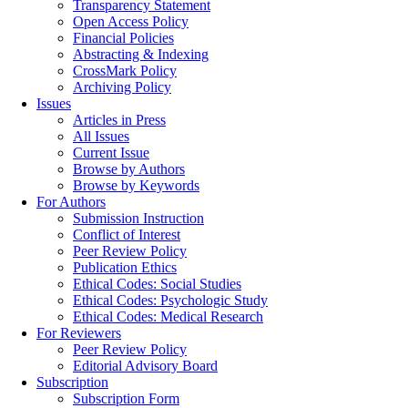
Transparency Statement
Open Access Policy
Financial Policies
Abstracting & Indexing
CrossMark Policy
Archiving Policy
Issues
Articles in Press
All Issues
Current Issue
Browse by Authors
Browse by Keywords
For Authors
Submission Instruction
Conflict of Interest
Peer Review Policy
Publication Ethics
Ethical Codes: Social Studies
Ethical Codes: Psychologic Study
Ethical Codes: Medical Research
For Reviewers
Peer Review Policy
Editorial Advisory Board
Subscription
Subscription Form