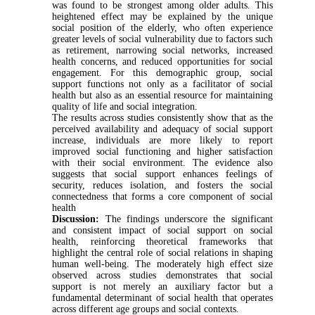
was found to be strongest among older adults. This
heightened effect may be explained by the unique
social position of the elderly, who often experience
greater levels of social vulnerability due to factors such
as retirement, narrowing social networks, increased
health concerns, and reduced opportunities for social
engagement. For this demographic group, social
support functions not only as a facilitator of social
health but also as an essential resource for maintaining
quality of life and social integration.
The results across studies consistently show that as the
perceived availability and adequacy of social support
increase, individuals are more likely to report
improved social functioning and higher satisfaction
with their social environment. The evidence also
suggests that social support enhances feelings of
security, reduces isolation, and fosters the social
connectedness that forms a core component of social
health
Discussion:
The findings underscore the significant
and consistent impact of social support on social
health, reinforcing theoretical frameworks that
highlight the central role of social relations in shaping
human well-being. The moderately high effect size
observed across studies demonstrates that social
support is not merely an auxiliary factor but a
fundamental determinant of social health that operates
across different age groups and social contexts.