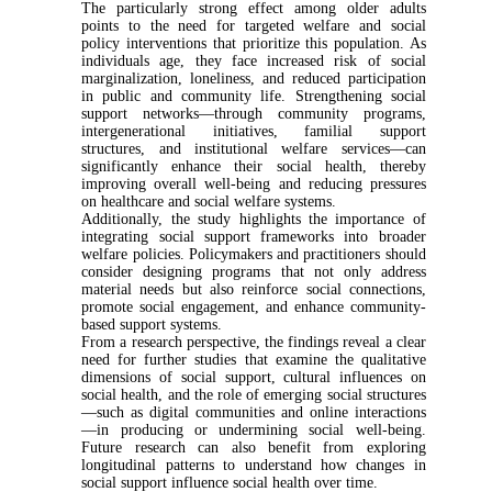
The particularly strong effect among older adults
points to the need for targeted welfare and social
policy interventions that prioritize this population. As
individuals age, they face increased risk of social
marginalization, loneliness, and reduced participation
in public and community life. Strengthening social
support networks—through community programs,
intergenerational initiatives, familial support
structures, and institutional welfare services—can
significantly enhance their social health, thereby
improving overall well-being and reducing pressures
on healthcare and social welfare systems.
Additionally, the study highlights the importance of
integrating social support frameworks into broader
welfare policies. Policymakers and practitioners should
consider designing programs that not only address
material needs but also reinforce social connections,
promote social engagement, and enhance community-
based support systems.
From a research perspective, the findings reveal a clear
need for further studies that examine the qualitative
dimensions of social support, cultural influences on
social health, and the role of emerging social structures
—such as digital communities and online interactions
—in producing or undermining social well-being.
Future research can also benefit from exploring
longitudinal patterns to understand how changes in
social support influence social health over time.