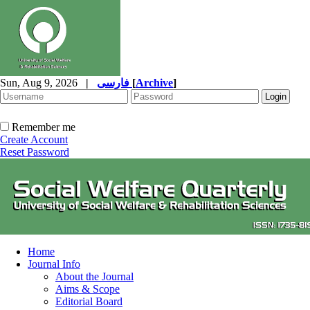
Sun, Aug 9, 2026
|
فارسی
[
Archive
]
Remember me
Create Account
Reset Password
Home
Journal Info
About the Journal
Aims & Scope
Editorial Board