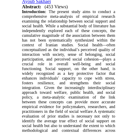
Ayoub Sakhaei
Abstract:
(453 Views)
Introduction:
The present study aims to conduct a
comprehensive meta-analysis of empirical research
examining the relationship between social support and
social health. While a substantial body of literature has
independently explored each of these concepts, the
cumulative magnitude of the association between them
has not been systematically synthesized within the
context of Iranian studies. Social health—often
conceptualized as the individual’s perceived quality of
interaction with society, sense of belonging, social
participation, and perceived social cohesion—plays a
crucial role in overall well-being and social
functioning. Social support, on the other hand, is
widely recognized as a key protective factor that
enhances individuals’ capacity to cope with stress,
fosters resilience, and strengthens their social
integration. Given the increasingly interdisciplinary
approach toward welfare, public health, and social
policy, a meta-analytic examination of the link
between these concepts can provide more accurate
empirical evidence for policymakers, researchers, and
practitioners in the field of social welfare.A systematic
evaluation of prior studies is necessary not only to
identify the average true effect of social support on
social health but also to understand the extent to which
methodological and contextual differences across