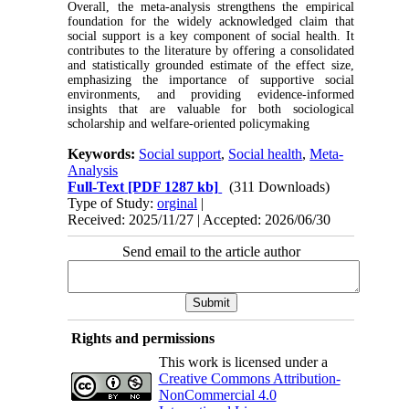
Overall, the meta-analysis strengthens the empirical
foundation for the widely acknowledged claim that
social support is a key component of social health. It
contributes to the literature by offering a consolidated
and statistically grounded estimate of the effect size,
emphasizing the importance of supportive social
environments, and providing evidence-informed
insights that are valuable for both sociological
scholarship and welfare-oriented policymaking
Keywords:
Social support
,
Social health
,
Meta-
Analysis
Full-Text
[PDF 1287 kb]
(311 Downloads)
Type of Study:
orginal
|
Received: 2025/11/27 | Accepted: 2026/06/30
Send email to the article author
Rights and permissions
This work is licensed under a
Creative Commons Attribution-
NonCommercial 4.0