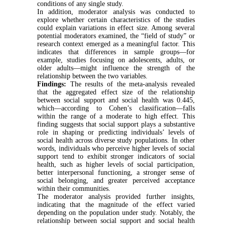
conditions of any single study.
In addition, moderator analysis was conducted to
explore whether certain characteristics of the studies
could explain variations in effect size. Among several
potential moderators examined, the “field of study” or
research context emerged as a meaningful factor. This
indicates that differences in sample groups—for
example, studies focusing on adolescents, adults, or
older adults—might influence the strength of the
relationship between the two variables.
Findings:
The results of the meta-analysis revealed
that the aggregated effect size of the relationship
between social support and social health was 0.445,
which—according to Cohen’s classification—falls
within the range of a moderate to high effect. This
finding suggests that social support plays a substantive
role in shaping or predicting individuals’ levels of
social health across diverse study populations. In other
words, individuals who perceive higher levels of social
support tend to exhibit stronger indicators of social
health, such as higher levels of social participation,
better interpersonal functioning, a stronger sense of
social belonging, and greater perceived acceptance
within their communities.
The moderator analysis provided further insights,
indicating that the magnitude of the effect varied
depending on the population under study. Notably, the
relationship between social support and social health