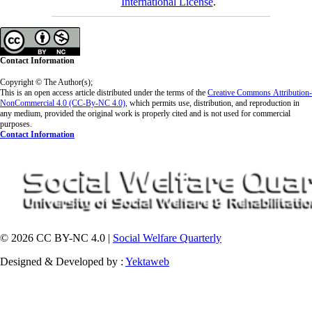
International License
.
Contact Information
Copyright © The Author(s);
This is an open access article distributed under the terms of the
Creative Commons
Attribution-
NonCommercial 4.0 (CC-By-NC 4.0)
, which permits use, distribution, and reproduction in
any medium, provided the original work is properly cited and is not used for commercial
purposes.
Contact Information
© 2026 CC BY-NC 4.0 |
Social Welfare Quarterly
Designed & Developed by :
Yektaweb