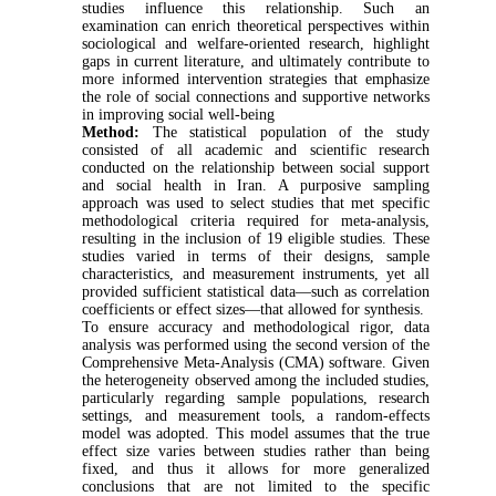
studies influence this relationship. Such an
examination can enrich theoretical perspectives within
sociological and welfare-oriented research, highlight
gaps in current literature, and ultimately contribute to
more informed intervention strategies that emphasize
the role of social connections and supportive networks
in improving social well-being
Method:
The statistical population of the study
consisted of all academic and scientific research
conducted on the relationship between social support
and social health in Iran. A purposive sampling
approach was used to select studies that met specific
methodological criteria required for meta-analysis,
resulting in the inclusion of 19 eligible studies. These
studies varied in terms of their designs, sample
characteristics, and measurement instruments, yet all
provided sufficient statistical data—such as correlation
coefficients or effect sizes—that allowed for synthesis.
To ensure accuracy and methodological rigor, data
analysis was performed using the second version of the
Comprehensive Meta-Analysis (CMA) software. Given
the heterogeneity observed among the included studies,
particularly regarding sample populations, research
settings, and measurement tools, a random-effects
model was adopted. This model assumes that the true
effect size varies between studies rather than being
fixed, and thus it allows for more generalized
conclusions that are not limited to the specific