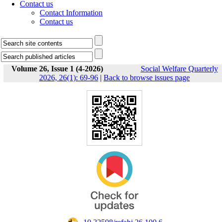
Contact us
Contact Information
Contact us
Volume 26, Issue 1 (4-2026)
Social Welfare Quarterly
2026, 26(1): 69-96
|
Back to browse issues page