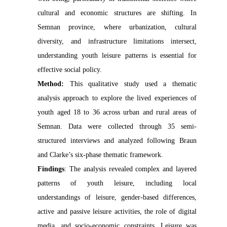
cultural and economic structures are shifting. In
Semnan province, where urbanization, cultural
diversity, and infrastructure limitations intersect,
understanding youth leisure patterns is essential for
effective social policy.
Method:
This qualitative study used a thematic
analysis approach to explore the lived experiences of
youth aged 18 to 36 across urban and rural areas of
Semnan. Data were collected through 35 semi-
structured interviews and analyzed following Braun
and Clarke’s six-phase thematic framework.
Findings
:
The analysis revealed complex and layered
patterns of youth leisure, including local
understandings of leisure, gender-based differences,
active and passive leisure activities, the role of digital
media, and socio-economic constraints. Leisure was