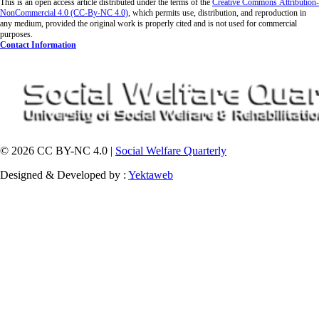
This is an open access article distributed under the terms of the
Creative Commons
Attribution-
NonCommercial 4.0 (CC-By-NC 4.0)
, which permits use, distribution, and reproduction in
any medium, provided the original work is properly cited and is not used for commercial
purposes.
Contact Information
© 2026 CC BY-NC 4.0 |
Social Welfare Quarterly
Designed & Developed by :
Yektaweb