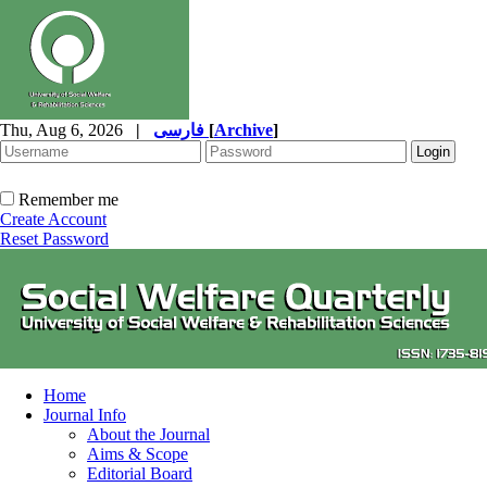
Thu, Aug 6, 2026
|
فارسی
[
Archive
]
Remember me
Create Account
Reset Password
Home
Journal Info
About the Journal
Aims & Scope
Editorial Board