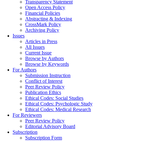
Transparency Statement
Open Access Policy
Financial Policies
Abstracting & Indexing
CrossMark Policy
Archiving Policy
Issues
Articles in Press
All Issues
Current Issue
Browse by Authors
Browse by Keywords
For Authors
Submission Instruction
Conflict of Interest
Peer Review Policy
Publication Ethics
Ethical Codes: Social Studies
Ethical Codes: Psychologic Study
Ethical Codes: Medical Research
For Reviewers
Peer Review Policy
Editorial Advisory Board
Subscription
Subscription Form