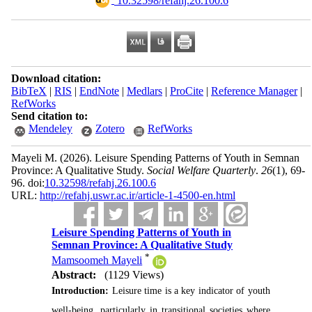
‎ 10.32598/refahj.26.100.6
Download citation:
BibTeX
|
RIS
|
EndNote
|
Medlars
|
ProCite
|
Reference Manager
|
RefWorks
Send citation to:
Mendeley
Zotero
RefWorks
Mayeli M.
(2026).
Leisure Spending Patterns of Youth in Semnan
Province: A Qualitative Study.
Social Welfare Quarterly
.
26
(1)
, 69-
96. doi:
10.32598/refahj.26.100.6
URL:
http://refahj.uswr.ac.ir/article-1-4500-en.html
Leisure Spending Patterns of Youth in
Semnan Province: A Qualitative Study
*
Mamsoomeh Mayeli
Abstract:
(1129 Views)
Introduction:
Leisure time is a key indicator of youth
well-being, particularly in transitional societies where