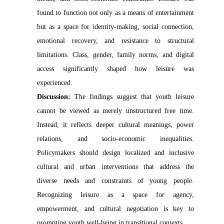
found to function not only as a means of entertainment
but as a space for identity-making, social connection,
emotional recovery, and resistance to structural
limitations. Class, gender, family norms, and digital
access significantly shaped how leisure was
experienced.
Discussion:
The findings suggest that youth leisure
cannot be viewed as merely unstructured free time.
Instead, it reflects deeper cultural meanings, power
relations, and socio-economic inequalities.
Policymakers should design localized and inclusive
cultural and urban interventions that address the
diverse needs and constraints of young people.
Recognizing leisure as a space for agency,
empowerment, and cultural negotiation is key to
promoting youth well-being in transitional contexts.