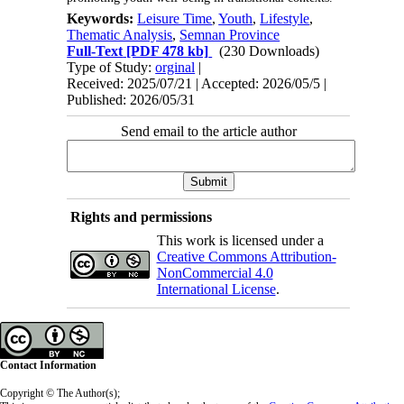
Keywords:
Leisure Time
,
Youth
,
Lifestyle
,
Thematic Analysis
,
Semnan Province
Full-Text
[PDF 478 kb]
(230 Downloads)
Type of Study:
orginal
|
Received: 2025/07/21 | Accepted: 2026/05/5 |
Published: 2026/05/31
Send email to the article author
Rights and permissions
This work is licensed under a
Creative Commons Attribution-
NonCommercial 4.0
International License
.
Contact Information
Copyright © The Author(s);