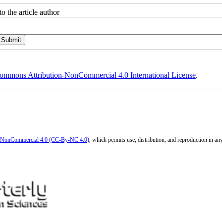
o the article author
ommons Attribution-NonCommercial 4.0 International License
.
n-NonCommercial 4.0 (CC-By-NC 4.0)
, which permits use, distribution, and reproduction in a