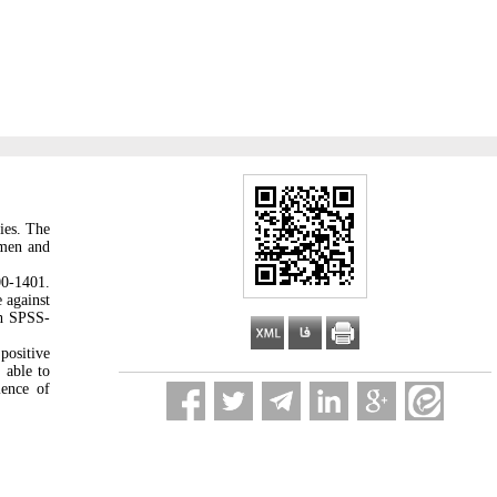
ies. The
omen and
00-1401.
 against
th SPSS-
positive
 able to
ience of