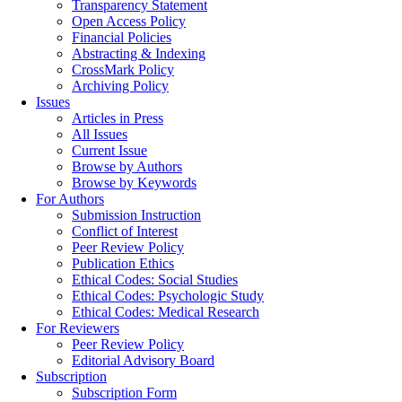
Transparency Statement
Open Access Policy
Financial Policies
Abstracting & Indexing
CrossMark Policy
Archiving Policy
Issues
Articles in Press
All Issues
Current Issue
Browse by Authors
Browse by Keywords
For Authors
Submission Instruction
Conflict of Interest
Peer Review Policy
Publication Ethics
Ethical Codes: Social Studies
Ethical Codes: Psychologic Study
Ethical Codes: Medical Research
For Reviewers
Peer Review Policy
Editorial Advisory Board
Subscription
Subscription Form