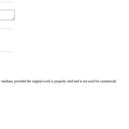
ny medium, provided the original work is properly cited and is not used for commercial