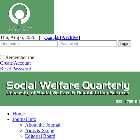
Thu, Aug 6, 2026
|
فارسی
[
Archive
]
Remember me
Create Account
Reset Password
Home
Journal Info
About the Journal
Aims & Scope
Editorial Board