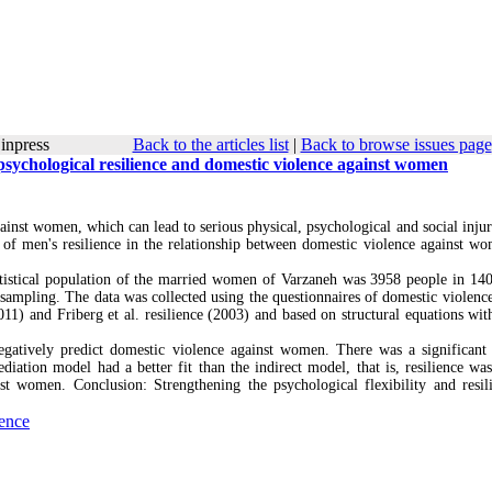
inpress
Back to the articles list
|
Back to browse issues page
 psychological resilience and domestic violence against women
gainst women, which can lead to serious physical, psychological and social injur
 of men's resilience in the relationship between domestic violence against w
tatistical population of the married women of Varzaneh was 3958 people in 14
ampling. The data was collected using the questionnaires of domestic violence
011) and Friberg et al. resilience (2003) and based on structural equations wi
negatively predict domestic violence against women. There was a significant 
ediation model had a better fit than the indirect model, that is, resilience was
nst women. Conclusion: Strengthening the psychological flexibility and resil
ience