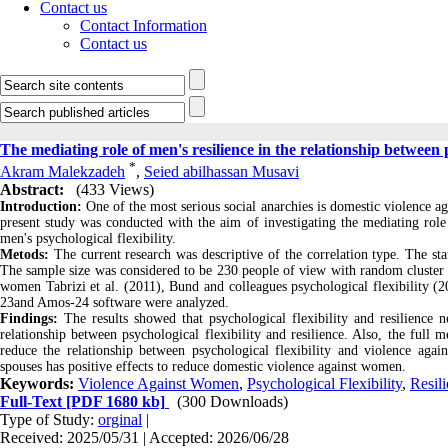
Contact us
Contact Information
Contact us
The mediating role of men's resilience in the relationship between
*
Akram Malekzadeh
,
Seied abilhassan Musavi
Abstract:
(433 Views)
Introduction:
One of the most serious social anarchies is domestic violence a
present study was conducted with the aim of investigating the mediating role
men's psychological flexibility.
Metods:
The current research was descriptive of the correlation type. The s
The sample size was considered to be 230 people of view with random cluster s
women Tabrizi et al. (2011), Bund and colleagues psychological flexibility (2
23and Amos-24 software were analyzed.
Findings:
The results showed that psychological flexibility and resilience 
relationship between psychological flexibility and resilience. Also, the full m
reduce the relationship between psychological flexibility and violence agai
spouses has positive effects to reduce domestic violence against women.
Keywords:
Violence Against Women
,
Psychological Flexibility
,
Resil
Full-Text
[PDF 1680 kb]
(300 Downloads)
Type of Study:
orginal
|
Received: 2025/05/31 | Accepted: 2026/06/28