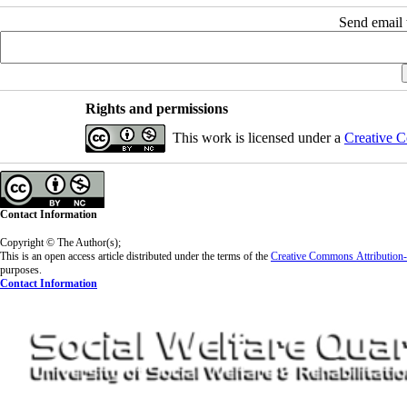
Send email t
Rights and permissions
This work is licensed under a
Creative C
Contact Information
Copyright © The Author(s);
This is an open access article distributed under the terms of the
Creative Commons
Attributio
purposes.
Contact Information