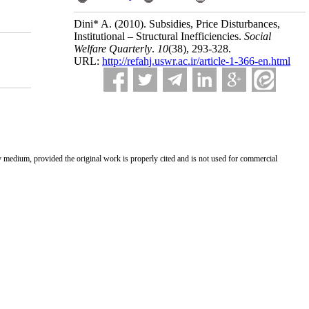
Dini* A.
(2010).
Subsidies, Price Disturbances,
Institutional – Structural Inefficiencies.
Social
Welfare Quarterly
.
10
(38)
, 293-328.
URL:
http://refahj.uswr.ac.ir/article-1-366-en.html
ny medium, provided the original work is properly cited and is not used for commercial