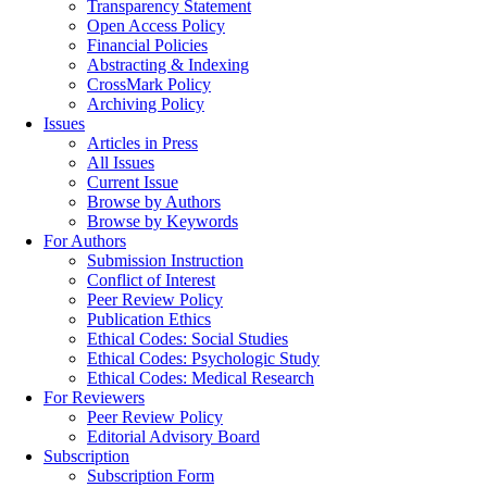
Transparency Statement
Open Access Policy
Financial Policies
Abstracting & Indexing
CrossMark Policy
Archiving Policy
Issues
Articles in Press
All Issues
Current Issue
Browse by Authors
Browse by Keywords
For Authors
Submission Instruction
Conflict of Interest
Peer Review Policy
Publication Ethics
Ethical Codes: Social Studies
Ethical Codes: Psychologic Study
Ethical Codes: Medical Research
For Reviewers
Peer Review Policy
Editorial Advisory Board
Subscription
Subscription Form