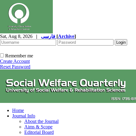
Sat, Aug 8, 2026
|
فارسی
[
Archive
]
Remember me
Create Account
Reset Password
Home
Journal Info
About the Journal
Aims & Scope
Editorial Board