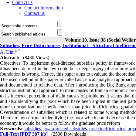
Contact us
Contact Information
Contact us
Volume 10, Issue 38 (Social Welfa
Subsidies, Price Disturbances, Institutional – Structural Inefficienc
*
A. Dini*
Abstract:
(8430 Views)
Objectives: To implement goal-directed subsidies policy in framework o
it has been defined in the law could be a deep surgery of economy with
foundation is wrong. Hence, this paper aims to evaluate the theoretic
The used method in this paper in called as critical analytical approach 
and documented to relative data. After introducing the Big Bang approa
structuralinstitutional approach to main causes of Iranian economic pro
to its incorrect perception of main causes of problems. It seems that 
and also identifying the poor which have been argued in the rest parts
more to organizational inefficiencies than price inefficiencies, goal-d
Overestimation of subsidies which is related to some wrong methodol
There are two errors in identifying the poor which could decrease the eff
economy it would be better to follow the graduate price reform
Keywords:
subsidies
,
goal-directed subsidies
,
price inefficiencies
,
orga
Full-Text
[PDF 387 kb]
(2506 Downloads)