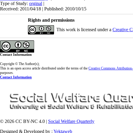
Type of Study:
orginal
|
Received: 2011/04/18 | Published: 2010/10/15
Rights and permissions
This work is licensed under a
Creative C
Contact Information
Copyright © The Author(s);
This is an open access article distributed under the terms of the
Creative Commons
Attributio
purposes.
Contact Information
© 2026 CC BY-NC 4.0 |
Social Welfare Quarterly
Designed & Developed by :
Yektaweb