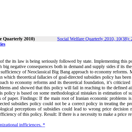
re Quarterly 2010)
Social Welfare Quarterly 2010, 10(38):
ies
f the its law is being seriously followed by state. Implementing this p
 big negative consequences both in demand and supply sides if its theo
al sufficiency of Neoclassical Big Bang approach to economy reforms. 
in which theoretical fallacies of goal-directed subsidies policy has bee
ch to economy reforms and its theoretical foundation, it’s criticized 
blems and showed that this policy will fail in reaching to the defined 
this policy is based on some methodological mistakes in estimation of s
 of paper. Findings: If the main root of Iranian economic problems is 
irected subsidies policy could not be a correct policy in treating the p
ogical perceptions of subsidies could lead to wrong price decision 
iciency of this policy. Result: If there is a necessity to make a price r
nizational infficiences. *