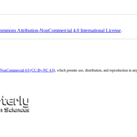
ommons Attribution-NonCommercial 4.0 International License
.
n-NonCommercial 4.0 (CC-By-NC 4.0)
, which permits use, distribution, and reproduction in a