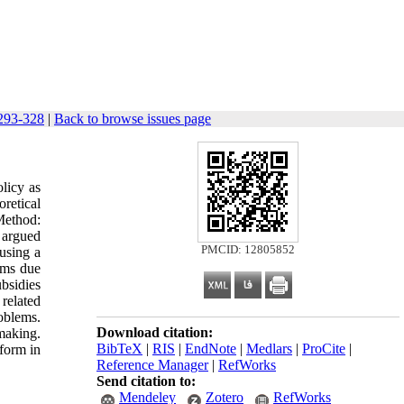
 293-328
|
Back to browse issues page
olicy as
retical
Method:
n argued
PMCID: 12805852
using a
aims due
ubsidies
related
roblems.
Download citation:
making.
BibTeX
|
RIS
|
EndNote
|
Medlars
|
ProCite
|
eform in
Reference Manager
|
RefWorks
Send citation to:
Mendeley
Zotero
RefWorks