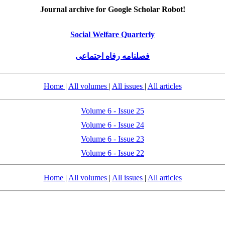
Journal archive for Google Scholar Robot!
Social Welfare Quarterly
فصلنامه رفاه اجتماعی
Home
|
All volumes
|
All issues
|
All articles
Volume 6 - Issue 25
Volume 6 - Issue 24
Volume 6 - Issue 23
Volume 6 - Issue 22
Home
|
All volumes
|
All issues
|
All articles