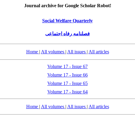
Journal archive for Google Scholar Robot!
Social Welfare Quarterly
فصلنامه رفاه اجتماعی
Home
|
All volumes
|
All issues
|
All articles
Volume 17 - Issue 67
Volume 17 - Issue 66
Volume 17 - Issue 65
Volume 17 - Issue 64
Home
|
All volumes
|
All issues
|
All articles