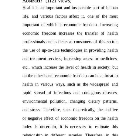
Abstract:
(1121 Views)
Health is an important and inseparable part of human
life, and various factors affect it, one of the most
important of which is economic freedom. Increasing
economic freedom increases the transfer of health
professionals and patients as consumers of this sector,
the use of up-to-date technologies in providing health
and treatment services, increasing access to medicines,
etc., which increase the level of health in society; but
on the other hand, economic freedom can be a threat to
health in various ways, such as the widespread and
rapid spread of infectious and contagious diseases,
environmental pollution, changing dietary patterns,
and stress. Therefore, since theoretically, the positive
or negative effect of economic freedom on the health
index is uncertain, it is necessary to estimate this
relationship in different samples. Therefore, in this