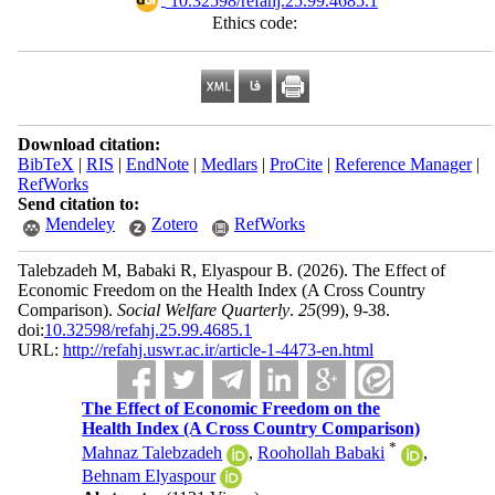
‎ 10.32598/refahj.25.99.4685.1
Ethics code:
Download citation:
BibTeX
|
RIS
|
EndNote
|
Medlars
|
ProCite
|
Reference Manager
|
RefWorks
Send citation to:
Mendeley
Zotero
RefWorks
Talebzadeh M, Babaki R, Elyaspour B.
(2026).
The Effect of
Economic Freedom on the Health Index (A Cross Country
Comparison).
Social Welfare Quarterly
.
25
(99)
, 9-38.
doi:
10.32598/refahj.25.99.4685.1
URL:
http://refahj.uswr.ac.ir/article-1-4473-en.html
The Effect of Economic Freedom on the
Health Index (A Cross Country Comparison)
*
Mahnaz Talebzadeh
,
Roohollah Babaki
,
Behnam Elyaspour