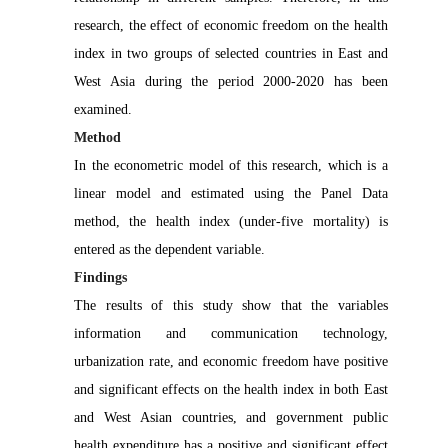
research, the effect of economic freedom on the health
index in two groups of selected countries in East and
West Asia during the period 2000-2020 has been
examined.
Method
In the econometric model of this research, which is a
linear model and estimated using the Panel Data
method, the health index (under-five mortality) is
entered as the dependent variable.
Findings
The results of this study show that the variables
information and communication technology,
urbanization rate, and economic freedom have positive
and significant effects on the health index in both East
and West Asian countries, and government public
health expenditure has a positive and significant effect