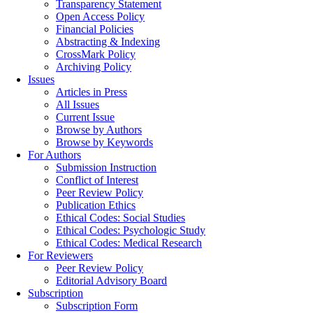
Transparency Statement
Open Access Policy
Financial Policies
Abstracting & Indexing
CrossMark Policy
Archiving Policy
Issues
Articles in Press
All Issues
Current Issue
Browse by Authors
Browse by Keywords
For Authors
Submission Instruction
Conflict of Interest
Peer Review Policy
Publication Ethics
Ethical Codes: Social Studies
Ethical Codes: Psychologic Study
Ethical Codes: Medical Research
For Reviewers
Peer Review Policy
Editorial Advisory Board
Subscription
Subscription Form