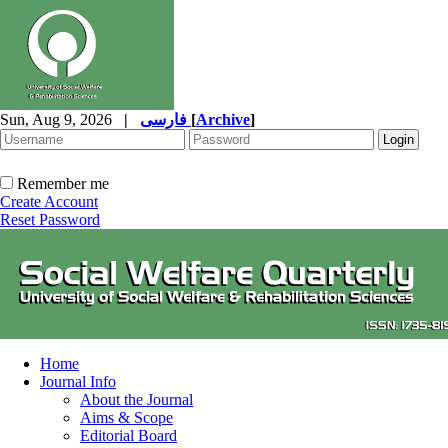
Sun, Aug 9, 2026
|
فارسی
[
Archive
]
Remember me
Create Account
Reset Password
Home
Journal Info
About the Journal
Aims & Scope
Editorial Board