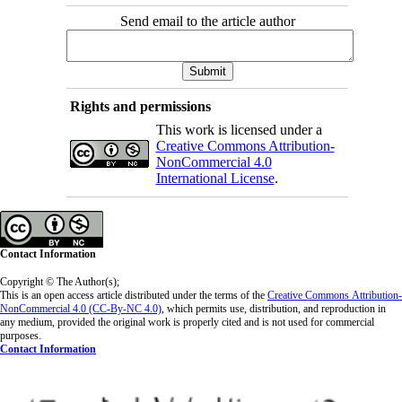
Send email to the article author
Rights and permissions
This work is licensed under a
Creative Commons Attribution-
NonCommercial 4.0
International License
.
Contact Information
Copyright © The Author(s);
This is an open access article distributed under the terms of the
Creative Commons
Attribution-
NonCommercial 4.0 (CC-By-NC 4.0)
, which permits use, distribution, and reproduction in
any medium, provided the original work is properly cited and is not used for commercial
purposes.
Contact Information