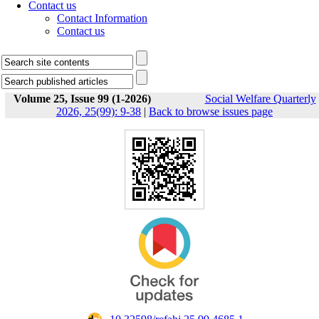
Contact us
Contact Information
Contact us
Volume 25, Issue 99 (1-2026)
Social Welfare Quarterly
2026, 25(99): 9-38
|
Back to browse issues page