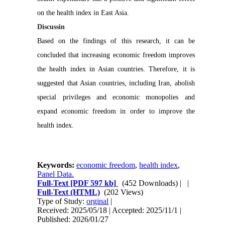
on the health index in East Asia.
Discussin
Based on the findings of this research, it can be
concluded that increasing economic freedom improves
the health index in Asian countries. Therefore, it is
suggested that Asian countries, including Iran, abolish
special privileges and economic monopolies and
expand economic freedom in order to improve the
health index.
Keywords:
economic freedom
,
health index
,
Panel Data.
Full-Text
[PDF 597 kb]
(452 Downloads)
| |
Full-Text (HTML)
(202 Views)
Type of Study:
orginal
|
Received: 2025/05/18 | Accepted: 2025/11/1 |
Published: 2026/01/27