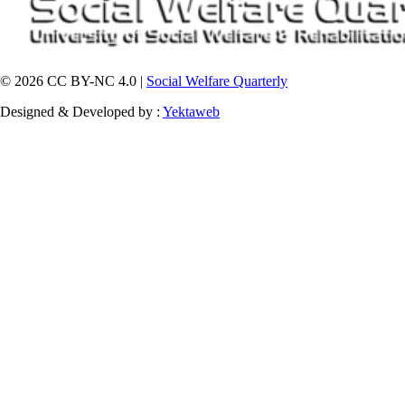
© 2026 CC BY-NC 4.0 |
Social Welfare Quarterly
Designed & Developed by :
Yektaweb