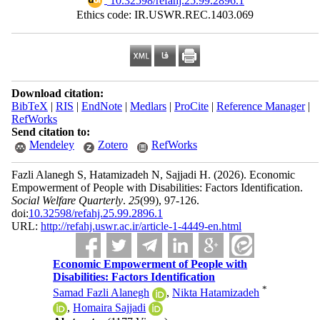
‎ 10.32598/refahj.25.99.2896.1
Ethics code: IR.USWR.REC.1403.069
Download citation:
BibTeX
|
RIS
|
EndNote
|
Medlars
|
ProCite
|
Reference Manager
|
RefWorks
Send citation to:
Mendeley
Zotero
RefWorks
Fazli Alanegh S, Hatamizadeh N, Sajjadi H.
(2026).
Economic
Empowerment of People with Disabilities: Factors Identification.
Social Welfare Quarterly
.
25
(99)
, 97-126.
doi:
10.32598/refahj.25.99.2896.1
URL:
http://refahj.uswr.ac.ir/article-1-4449-en.html
Economic Empowerment of People with
Disabilities: Factors Identification
*
Samad Fazli Alanegh
,
Nikta Hatamizadeh
,
Homaira Sajjadi