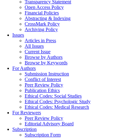
Transparency Statement
Open Access Policy
Financial Policies
Abstracting & Indexing
CrossMark Policy
Archiving Policy
Issues
Articles in Press
All Issues
Current Issue
Browse by Authors
Browse by Keywords
For Authors
Submission Instruction
Conflict of Interest
Peer Review Policy
Publication Ethics
Ethical Codes: Social Studies
Ethical Codes: Psychologic Study
Ethical Codes: Medical Research
For Reviewers
Peer Review Policy
Editorial Advisory Board
Subscription
Subscription Form