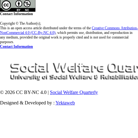
Contact Information
Copyright © The Author(s);
This is an open access article distributed under the terms of the
Creative Commons
Attribution-
NonCommercial 4.0 (CC-By-NC 4.0)
, which permits use, distribution, and reproduction in
any medium, provided the original work is properly cited and is not used for commercial
purposes.
Contact Information
© 2026 CC BY-NC 4.0 |
Social Welfare Quarterly
Designed & Developed by :
Yektaweb