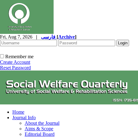
Fri, Aug 7, 2026
|
فارسی
[
Archive
]
Remember me
Create Account
Reset Password
Home
Journal Info
About the Journal
Aims & Scope
Editorial Board