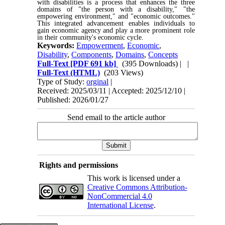
with disabilities is a process that enhances the three
domains of "the person with a disability," "the
empowering environment," and "economic outcomes."
This integrated advancement enables individuals to
gain economic agency and play a more prominent role
in their community's economic cycle.
Keywords:
Empowerment
,
Economic
,
Disability
,
Components
,
Domains
,
Concepts
Full-Text
[PDF 691 kb]
(395 Downloads)
| |
Full-Text (HTML)
(203 Views)
Type of Study:
orginal
|
Received: 2025/03/11 | Accepted: 2025/12/10 |
Published: 2026/01/27
Send email to the article author
Rights and permissions
This work is licensed under a
Creative Commons Attribution-
NonCommercial 4.0
International License
.