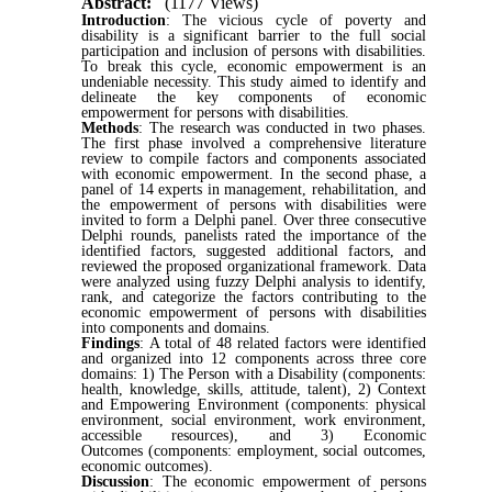
Abstract:
(1177 Views)
Introduction
: The vicious cycle of poverty and
disability is a significant barrier to the full social
participation and inclusion of persons with disabilities.
To break this cycle, economic empowerment is an
undeniable necessity. This study aimed to identify and
delineate the key components of economic
empowerment for persons with disabilities.
Methods
: The research was conducted in two phases.
The first phase involved a comprehensive literature
review to compile factors and components associated
with economic empowerment. In the second phase, a
panel of 14 experts in management, rehabilitation, and
the empowerment of persons with disabilities were
invited to form a Delphi panel. Over three consecutive
Delphi rounds, panelists rated the importance of the
identified factors, suggested additional factors, and
reviewed the proposed organizational framework. Data
were analyzed using fuzzy Delphi analysis to identify,
rank, and categorize the factors contributing to the
economic empowerment of persons with disabilities
into components and domains.
Findings
: A total of 48 related factors were identified
and organized into 12 components across three core
domains: 1) The Person with a Disability (components:
health, knowledge, skills, attitude, talent), 2) Context
and Empowering Environment (components: physical
environment, social environment, work environment,
accessible resources), and 3) Economic
Outcomes (components: employment, social outcomes,
economic outcomes).
Discussion
: The economic empowerment of persons