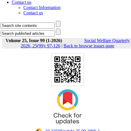
Contact us
Contact Information
Contact us
Volume 25, Issue 99 (1-2026)
Social Welfare Quarterly
2026, 25(99): 97-126
|
Back to browse issues page