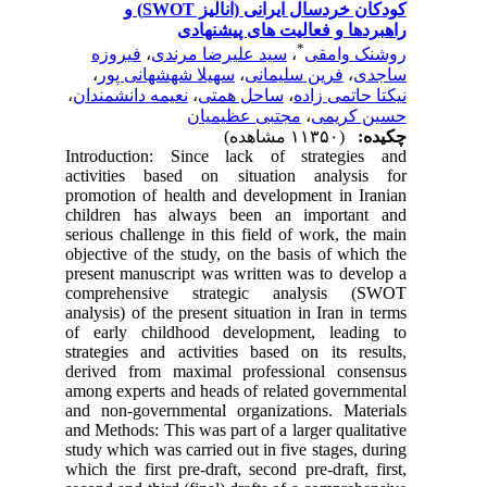
کودکان خردسال ایرانی (آنالیز SWOT) و
راهبردها و فعالیت 
*
فیروزه
،
سید علیرضا مرندی
،
ر
،
سهیلا شهشهانی پور
،
فرین سلیم
،
نعیمه دانشمندان
،
ساحل همتی
،
نیک
مجتبی عظیمیان
،
Introduction: Since lack of str
activities based on situation a
promotion of health and developmen
children has always been an im
serious challenge in this field of w
objective of the study, on the basis
present manuscript was written was 
comprehensive strategic anal
analysis) of the present situation in 
of early childhood development,
strategies and activities based on 
derived from maximal professiona
among experts and heads of related 
and non-governmental organization
and Methods: This was part of a large
study which was carried out in five s
which the first pre-draft, second pre-