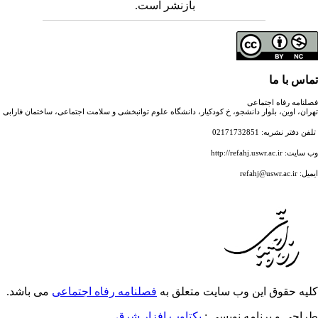
بازنشر است.
تهران، اوین، بلوار دانشجو، خ کودکیار، دانشگاه علوم توانبخشی
می باشد.
فصلنامه رفاه اجتماعی
کلیه حقوق
یکتاوب افزار شرق
ط