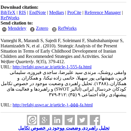
Download citation:
BibTeX
|
RIS
|
EndNote
|
Medlars
|
ProCite
|
RefWorks
Send citation to:
Mendeley
Zotero
RefWorks
Vameghi R, Marandi S, Sajedi F, Soleimani F
Hatamizadeh N, et al .
(2010).
Strategic Analys
Situation in Terms of Early Childhood Develo
Children and Recommended Strategies and Act
Welfare Quarterly
.
9
(35)
, 379-412.
URL:
http://refahj.uswr.ac.ir/article-1-555-fa.
وامقی روشنک، مرندی سید علیرضا، ساج
فرین، شهشهانی پور سهیلا، حاتمی زاد
تحلیل راهبردی وضعیت موجود در خصوص ت
کودکان خردسال ایرانی (آنالیز SWOT) و راهبردها و فعالیت های
پیشن
URL:
http://refahj.uswr.ac.ir/article-۱-۵۵۵-fa.
تحلیل راهبردی وضعیت موجود در 