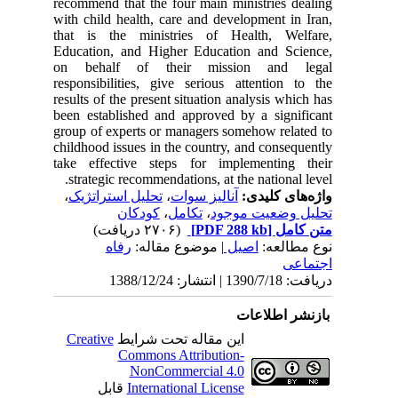
recommend that the four main minist
with child health, care and develop
that is the ministries of Healt
Education, and Higher Education 
on behalf of their mission
responsibilities, give serious atte
results of the present situation analy
been established and approved by a
group of experts or managers someho
childhood issues in the country, and
take effective steps for impleme
strategic recommendations, at the n
،
تحلیل استراتژیک
،
آنالیز سوات
واژ
کودکان
،
تکامل
،
تحلیل و
(۲۷۰۶ دریافت)
رفاه
| موضوع مقاله:
اصیل
باز
Creative
این مقاله تحت شرایط
Commons Attribution-
NonCommercial 4.0
قابل
International License