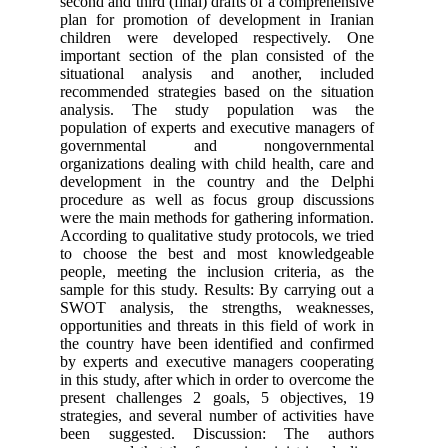
second and third (final) drafts of a 
plan for promotion of developmen
children were developed respec
important section of the plan cons
situational analysis and anothe
recommended strategies based on t
analysis. The study populati
population of experts and executive
governmental and nongov
organizations dealing with child hea
development in the country and
procedure as well as focus group
were the main methods for gathering
According to qualitative study protoc
to choose the best and most kn
people, meeting the inclusion crit
sample for this study. Results: By c
SWOT analysis, the strengths, 
opportunities and threats in this fie
the country have been identified a
by experts and executive managers
in this study, after which in order to
present challenges 2 goals, 5 ob
strategies, and several number of ac
been suggested. Discussion: T