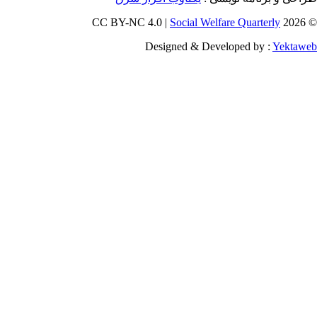
Social W
Designed & D