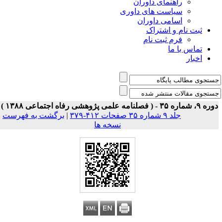
راه
سیاست 
اس
برگشت به فهرست
|
نسخه ها