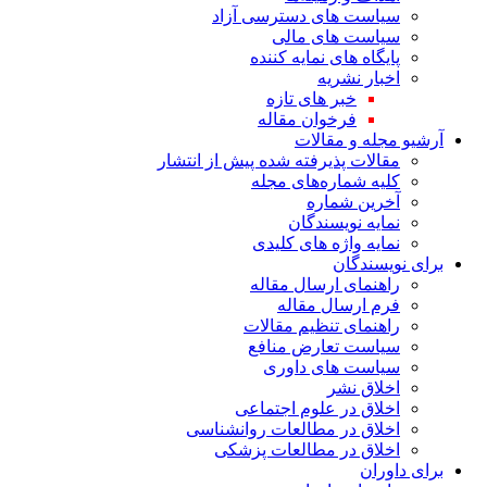
سیاست های دس
سیاست
پایگاه های
خبر های
فرخوان 
آرش
مقالات پذیرفته شده پی
کلیه شما
آ
نمای
نمایه واژ
راهنمای 
فرم ا
راهنمای ت
سیاست تع
سیاست 
اخلاق در ع
اخلاق در مطالعات
اخلاق در مطا