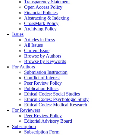
Transparency Statement
Open Access Policy
Financial Policies
Abstracting & Indexing
CrossMark Policy
Archiving Policy
Issues
Articles in Press
All Issues
Current Issue
Browse by Authors
Browse by Keywords
For Authors
Submission Instruction
Conflict of Interest
Peer Review Policy
Publication Ethics
Ethical Codes: Social Studies
Ethical Codes: Psychologic Study
Ethical Codes: Medical Research
For Reviewers
Peer Review Policy
Editorial Advisory Board
Subscription
Subscription Form