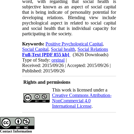
word, with regarding that social health is
subjective known as an aspect of social capital
that is being indicate of personality potential for
developing relations. Blending view include
psychological aspect in related to social capital
and social health that is individual capacity for
participating in the society.
Keywords:
Positive Psychological Capital
,
Social Capital
,
Social health
,
Social Relations
Full-Text
[PDF 855 kb]
(3626 Downloads)
Type of Study:
orginal
|
Received: 2015/09/26 | Accepted: 2015/09/26 |
Published: 2015/09/26
Rights and permissions
This work is licensed under a
Creative Commons Attribution-
NonCommercial 4.0
International License
.
Contact Information