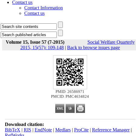
Contact us
Contact Information
Contact us
Volume 15, Issue 57 (7-2015)
Social Welfare Quarterly
2015, 15(57): 109-148
|
Back to browse issues page
PMID: 26586971
PMCID: PMC4634824
Download citation:
BibTeX
|
RIS
|
EndNote
|
Medlars
|
ProCite
|
Reference Manager
|
RefWorks