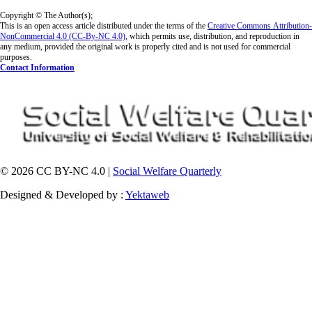
Copyright © The Author(s);
This is an open access article distributed under the terms of the
Creative Commons
Attribution-
NonCommercial 4.0 (CC-By-NC 4.0)
, which permits use, distribution, and reproduction in
any medium, provided the original work is properly cited and is not used for commercial
purposes.
Contact Information
© 2026 CC BY-NC 4.0 |
Social Welfare Quarterly
Designed & Developed by :
Yektaweb