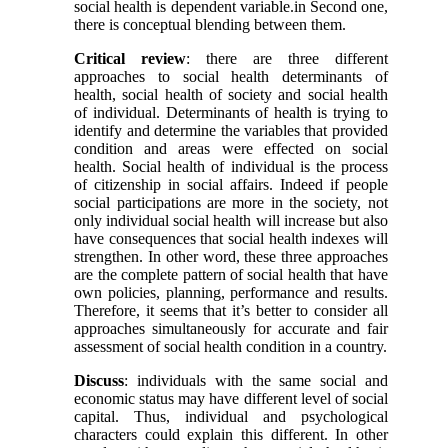
social health is dependent variable.in Second one,
there is conceptual blending between them.
Critical review
: there are three different
approaches to social health determinants of
health, social health of society and social health
of individual. Determinants of health is trying to
identify and determine the variables that provided
condition and areas were effected on social
health. Social health of individual is the process
of citizenship in social affairs. Indeed if people
social participations are more in the society, not
only individual social health will increase but also
have consequences that social health indexes will
strengthen. In other word, these three approaches
are the complete pattern of social health that have
own policies, planning, performance and results.
Therefore, it seems that it’s better to consider all
approaches simultaneously for accurate and fair
assessment of social health condition in a country.
Discuss
: individuals with the same social and
economic status may have different level of social
capital. Thus, individual and psychological
characters could explain this different. In other