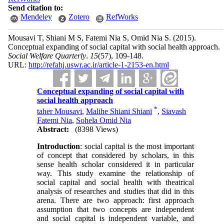
Send citation to:
Mendeley
Zotero
RefWorks
Mousavi T, Shiani M S, Fatemi Nia S, Omid Nia S.
(2015).
Conceptual expanding of social capital with social health approach.
Social Welfare Quarterly
.
15
(57)
, 109-148.
URL:
http://refahj.uswr.ac.ir/article-1-2153-en.html
Conceptual expanding of social capital with
social health approach
*
taher Mousavi
,
Malihe Shiani Shiani
,
Siavash
Fatemi Nia
,
Sohela Omid Nia
Abstract:
(8398 Views)
Introduction
: social capital is the most important
of concept that considered by scholars, in this
sense health scholar considered it in particular
way. This study examine the relationship of
social capital and social health with theatrical
analysis of researches and studies that did in this
arena. There are two approach: first approach
assumption that two concepts are independent
and social capital is independent variable, and