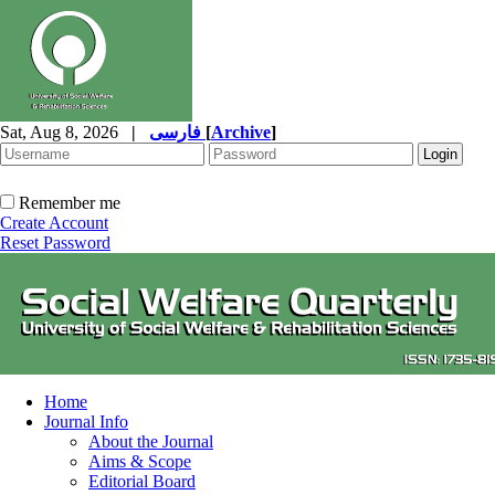
Sat, Aug 8, 2026
|
فارسی
[
Archive
]
Remember me
Create Account
Reset Password
Home
Journal Info
About the Journal
Aims & Scope
Editorial Board