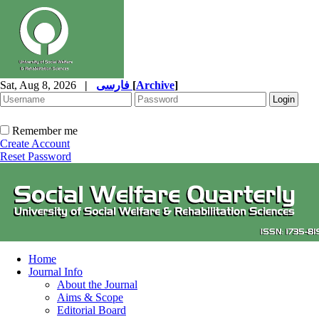
Sat, Aug 8, 2026
|
فارسی
[
Archive
]
Remember me
Create Account
Reset Password
Home
Journal Info
About the Journal
Aims & Scope
Editorial Board