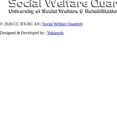
© 2026 CC BY-NC 4.0 |
Social Welfare Quarterly
Designed & Developed by :
Yektaweb