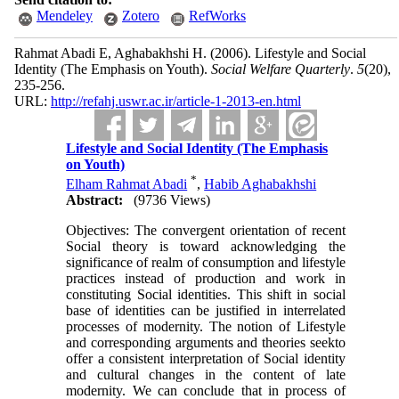
Mendeley
Zotero
RefWorks
Rahmat Abadi E, Aghabakhshi H.
(2006).
Lifestyle and Social
Identity (The Emphasis on Youth).
Social Welfare Quarterly
.
5
(20)
,
235-256.
URL:
http://refahj.uswr.ac.ir/article-1-2013-en.html
Lifestyle and Social Identity (The Emphasis
on Youth)
*
Elham Rahmat Abadi
,
Habib Aghabakhshi
Abstract:
(9736 Views)
Objectives: The convergent orientation of recent
Social theory is toward acknowledging the
significance of realm of consumption and lifestyle
practices instead of production and work in
constituting Social identities. This shift in social
base of identities can be justified in interrelated
processes of modernity. The notion of Lifestyle
and corresponding arguments and theories seekto
offer a consistent interpretation of Social identity
and cultural changes in the content of late
modernity. We can conclude that in process of