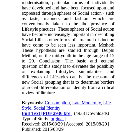
modernisation, particular forms of individualty
have developed and have been focused upon and
expressed through spheres of Social action - such
as taste, manners and fashion which are
conventionally taken to be the province of
Lifestyle practices. These spheres of Social action
have become increasingly important in describing
Social Life as other forms of structural distinction
have come to be seen less important. Method:
These hypothesis are studied through Delphi
Method, on the mid-youth in the age range of 15
to 29. Conclusion: The basic and general
question of this study is to elevatete the possiblity
of explaining Lifestyles simmilarities and
differences of Lifestyles can be the measure of
new Social grouping that is to determine borders
of social differentiation or identity from a critical
review of litrature.
Keywords:
Consumption
,
Late Modernity
,
Life
Style
,
Social Identity
Full-Text
[PDF 2936 kb]
(4933 Downloads)
Type of Study:
orginal
|
Received: 2015/08/29 | Accepted: 2015/08/29 |
Published: 2015/08/29