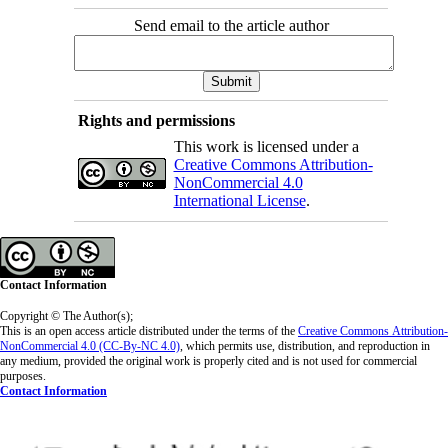
Send email to the article author
Rights and permissions
This work is licensed under a
Creative Commons Attribution-
NonCommercial 4.0
International License
.
Contact Information
Copyright © The Author(s);
This is an open access article distributed under the terms of the
Creative Commons
Attribution-
NonCommercial 4.0 (CC-By-NC 4.0)
, which permits use, distribution, and reproduction in
any medium, provided the original work is properly cited and is not used for commercial
purposes.
Contact Information