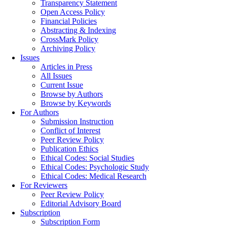
Transparency Statement
Open Access Policy
Financial Policies
Abstracting & Indexing
CrossMark Policy
Archiving Policy
Issues
Articles in Press
All Issues
Current Issue
Browse by Authors
Browse by Keywords
For Authors
Submission Instruction
Conflict of Interest
Peer Review Policy
Publication Ethics
Ethical Codes: Social Studies
Ethical Codes: Psychologic Study
Ethical Codes: Medical Research
For Reviewers
Peer Review Policy
Editorial Advisory Board
Subscription
Subscription Form