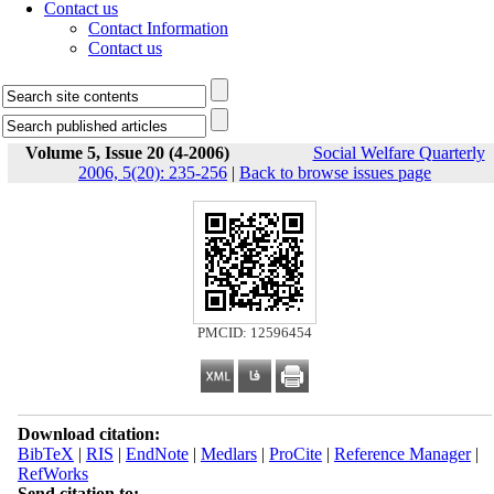
Contact us
Contact Information
Contact us
Volume 5, Issue 20 (4-2006)
Social Welfare Quarterly
2006, 5(20): 235-256
|
Back to browse issues page
PMCID: 12596454
Download citation:
BibTeX
|
RIS
|
EndNote
|
Medlars
|
ProCite
|
Reference Manager
|
RefWorks
Send citation to: