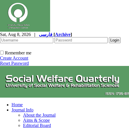
Sat, Aug 8, 2026
|
فارسی
[
Archive
]
Remember me
Create Account
Reset Password
Home
Journal Info
About the Journal
Aims & Scope
Editorial Board