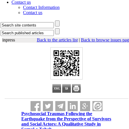
Contact us
Contact Information
Contact us
inpress
Back to the articles list
|
Back to browse issues pag
Psychosocial Traumas Following the
Earthquake from the Perspective of Survivors
and Social Actors: A Qualitative Study in