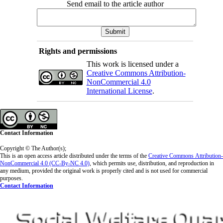
Send email to the article author
Rights and permissions
This work is licensed under a
Creative Commons Attribution-
NonCommercial 4.0
International License
.
Contact Information
Copyright © The Author(s);
This is an open access article distributed under the terms of the
Creative Commons
Attribution-
NonCommercial 4.0 (CC-By-NC 4.0)
, which permits use, distribution, and reproduction in
any medium, provided the original work is properly cited and is not used for commercial
purposes.
Contact Information