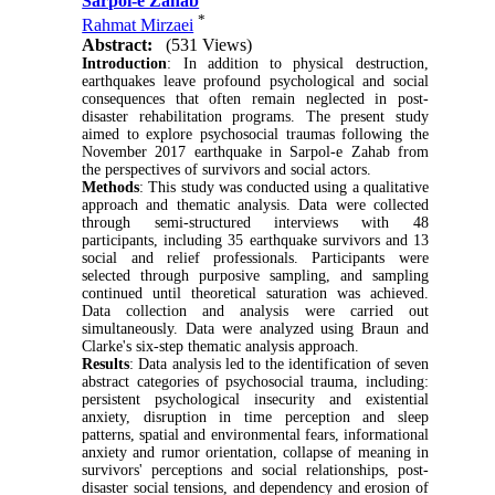
Sarpol-e Zahab
*
Rahmat Mirzaei
Abstract:
(531 Views)
Introduction
: In addition to physical destruction,
earthquakes leave profound psychological and social
consequences that often remain neglected in post-
disaster rehabilitation programs. The present study
aimed to explore psychosocial traumas following the
November 2017 earthquake in Sarpol-e Zahab from
the perspectives of survivors and social actors.
Methods
: This study was conducted using a qualitative
approach and thematic analysis. Data were collected
through semi-structured interviews with 48
participants, including 35 earthquake survivors and 13
social and relief professionals. Participants were
selected through purposive sampling, and sampling
continued until theoretical saturation was achieved.
Data collection and analysis were carried out
simultaneously. Data were analyzed using Braun and
Clarke's six-step thematic analysis approach.
Results
: Data analysis led to the identification of seven
abstract categories of psychosocial trauma, including:
persistent psychological insecurity and existential
anxiety, disruption in time perception and sleep
patterns, spatial and environmental fears, informational
anxiety and rumor orientation, collapse of meaning in
survivors' perceptions and social relationships, post-
disaster social tensions, and dependency and erosion of