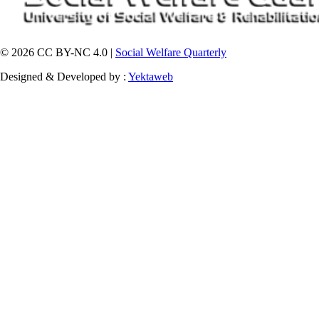
© 2026 CC BY-NC 4.0 |
Social Welfare Quarterly
Designed & Developed by :
Yektaweb