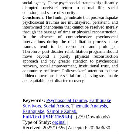
social agency. These psychosocial traumas significantly
disrupted survivors' return to normal life, social
cohesion, and sense of security.
Conclusion
: The findings indicate that post-earthquake
psychosocial traumas are multilayered, persistent, and
intertwined phenomena that cannot be resolved merely
through the passage of time or physical reconstruction.
In the absence of comprehensive psychosocial
interventions during the rehabilitation process, these
traumas tend to be reproduced and prolonged.
Therefore, post-disaster rehabilitation programs should
move beyond a purely physical reconstruction
approach and pay greater attention to psychosocial
recovery, social empowerment, institutional trust, and
community resilience. Policymakers' attention to these
hidden dimensions is essential for achieving sustainable
and equitable post-disaster recovery.
Keywords:
Psychosocial Trauma
,
Earthquake
Survivors
,
Social Actors
,
Thematic Analysis
,
Earthquake
,
Sarpol-e Zahab.
Full-Text
[PDF 1165 kb]
(279 Downloads)
Type of Study:
orginal
|
Received: 2025/10/26 | Accepted: 2026/06/30