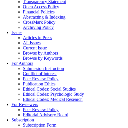
Transparency Statement
Open Access Policy
Financial Policies
Abstracting & Indexing
CrossMark Policy
Archiving Policy
Issues
Articles in Press
All Issues
Current Issue
Browse by Authors
Browse by Keywords
For Authors
Submission Instruction
Conflict of Interest
Peer Review Policy
Publication Ethics
Ethical Codes: Social Studies
Ethical Codes: Psychologic Study
Ethical Codes: Medical Research
For Reviewers
Peer Review Policy
Editorial Advisory Board
Subscription
Subscription Form