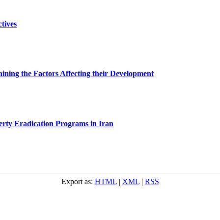
tives
ining the Factors Affecting their Development
erty Eradication Programs in Iran
Export as:
HTML
|
XML
|
RSS