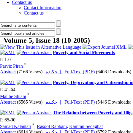
Contact us
Contact Information
Contact us
Volume 5, Issue 18 (10-2005)
Poverty and Social Movements
P. 1-0
*
Parviz Piran
Abstract
(7166 Views)
|
چکیده |
Full-Text (PDF)
(6408 Downloads)
Poverty, Deprivation, and Citizenship i
P. 41-64
*
Malihe Shiani
Abstract
(6565 Views)
|
چکیده |
Full-Text (PDF)
(5446 Downloads)
The Relation between Poverty and Illiga
P. 65-90
*
Samad Kalantari
,
Rasool Rabbani
,
Kamran Sedaghat
Abstract
(6614 Views)
|
چکیده |
Full-Text (PDF)
(6792 Downloads)