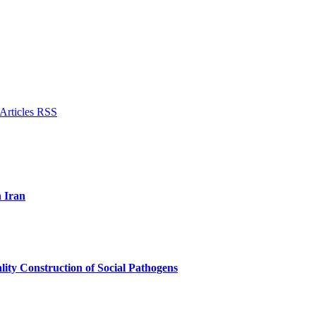
n Iran
lity Construction of Social Pathogens