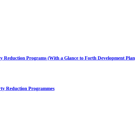
ty Reduction Programs (With a Glance to Forth Development Plan
rty Reduction Programmes