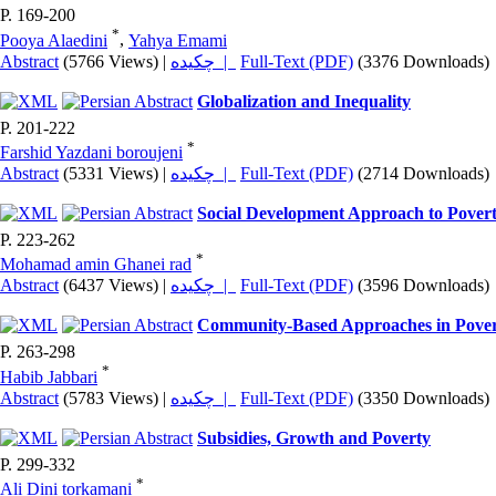
P. 169-200
*
Pooya Alaedini
,
Yahya Emami
Abstract
(5766 Views)
|
چکیده |
Full-Text (PDF)
(3376 Downloads)
Globalization and Inequality
P. 201-222
*
Farshid Yazdani boroujeni
Abstract
(5331 Views)
|
چکیده |
Full-Text (PDF)
(2714 Downloads)
Social Development Approach to Pover
P. 223-262
*
Mohamad amin Ghanei rad
Abstract
(6437 Views)
|
چکیده |
Full-Text (PDF)
(3596 Downloads)
Community-Based Approaches in Pove
P. 263-298
*
Habib Jabbari
Abstract
(5783 Views)
|
چکیده |
Full-Text (PDF)
(3350 Downloads)
Subsidies, Growth and Poverty
P. 299-332
*
Ali Dini torkamani