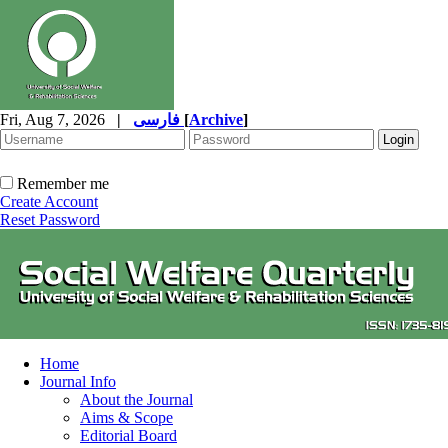
Fri, Aug 7, 2026
|
فارسی
[
Archive
]
Remember me
Create Account
Reset Password
Home
Journal Info
About the Journal
Aims & Scope
Editorial Board