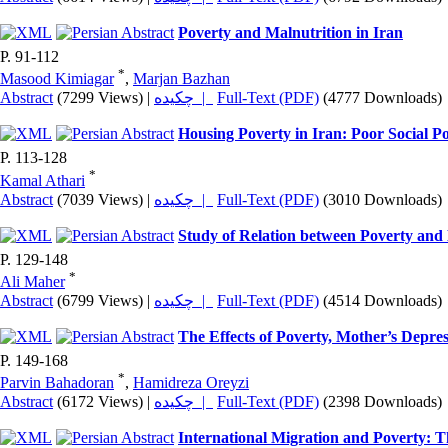
Poverty and Malnutrition in Iran
P. 91-112
*
Masood Kimiagar
,
Marjan Bazhan
Abstract
(7299 Views)
|
چکیده |
Full-Text (PDF)
(4777 Downloads)
Housing Poverty in Iran: Poor Social Po
P. 113-128
*
Kamal Athari
Abstract
(7039 Views)
|
چکیده |
Full-Text (PDF)
(3010 Downloads)
Study of Relation between Poverty and 
P. 129-148
*
Ali Maher
Abstract
(6799 Views)
|
چکیده |
Full-Text (PDF)
(4514 Downloads)
The Effects of Poverty, Mother’s Depr
P. 149-168
*
Parvin Bahadoran
,
Hamidreza Oreyzi
Abstract
(6172 Views)
|
چکیده |
Full-Text (PDF)
(2398 Downloads)
International Migration and Poverty: T