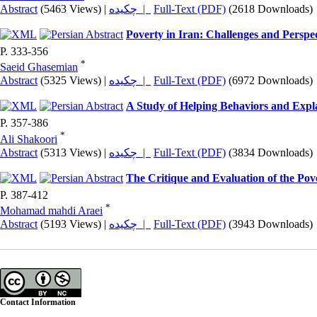
Abstract
(5463 Views)
|
چکیده |
Full-Text (PDF)
(2618 Downloads)
Poverty in Iran: Challenges and Perspec
P. 333-356
*
Saeid Ghasemian
Abstract
(5325 Views)
|
چکیده |
Full-Text (PDF)
(6972 Downloads)
A Study of Helping Behaviors and Expla
P. 357-386
*
Ali Shakoori
Abstract
(5313 Views)
|
چکیده |
Full-Text (PDF)
(3834 Downloads)
The Critique and Evaluation of the Pov
P. 387-412
*
Mohamad mahdi Araei
Abstract
(5193 Views)
|
چکیده |
Full-Text (PDF)
(3943 Downloads)
Contact Information