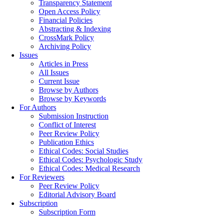
Transparency Statement
Open Access Policy
Financial Policies
Abstracting & Indexing
CrossMark Policy
Archiving Policy
Issues
Articles in Press
All Issues
Current Issue
Browse by Authors
Browse by Keywords
For Authors
Submission Instruction
Conflict of Interest
Peer Review Policy
Publication Ethics
Ethical Codes: Social Studies
Ethical Codes: Psychologic Study
Ethical Codes: Medical Research
For Reviewers
Peer Review Policy
Editorial Advisory Board
Subscription
Subscription Form