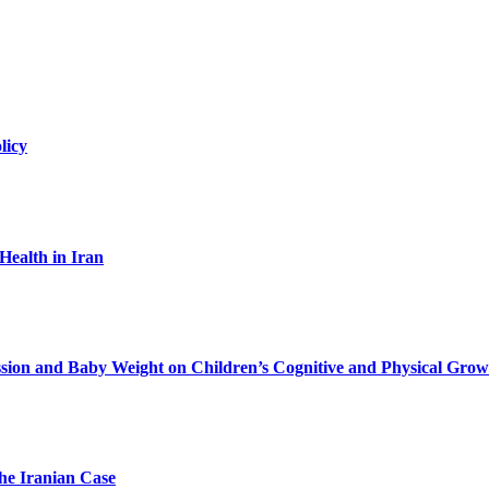
licy
Health in Iran
ession and Baby Weight on Children’s Cognitive and Physical Grow
he Iranian Case