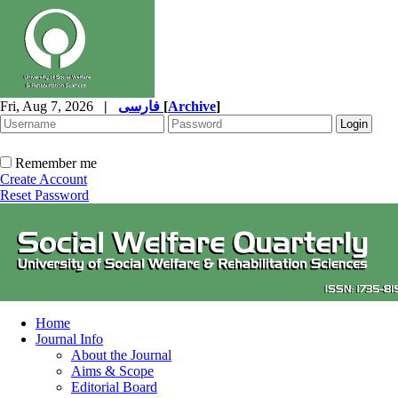
Fri, Aug 7, 2026
|
فارسی
[
Archive
]
Remember me
Create Account
Reset Password
Home
Journal Info
About the Journal
Aims & Scope
Editorial Board