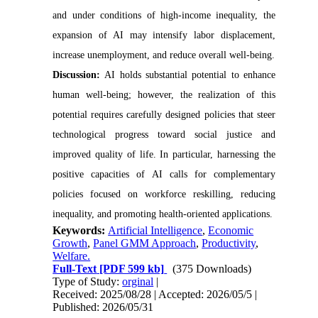
and under conditions of high-income inequality, the
expansion of AI may intensify labor displacement,
increase unemployment, and reduce overall well-being.
Discussion:
AI holds substantial potential to enhance
human well-being; however, the realization of this
potential requires carefully designed policies that steer
technological progress toward social justice and
improved quality of life. In particular, harnessing the
positive capacities of AI calls for complementary
policies focused on workforce reskilling, reducing
inequality, and promoting health-oriented applications.
Keywords:
Artificial Intelligence
,
Economic
Growth
,
Panel GMM Approach
,
Productivity
,
Welfare.
Full-Text
[PDF 599 kb]
(375 Downloads)
Type of Study:
orginal
|
Received: 2025/08/28 | Accepted: 2026/05/5 |
Published: 2026/05/31