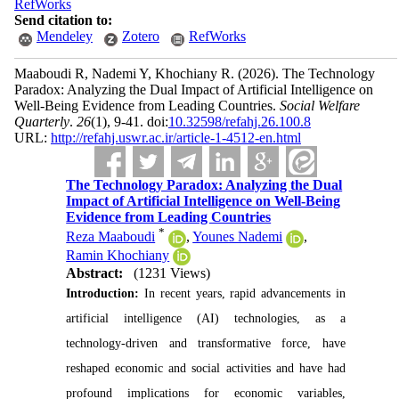
RefWorks
Send citation to:
Mendeley
Zotero
RefWorks
Maaboudi R, Nademi Y, Khochiany R.
(2026).
The Technology
Paradox: Analyzing the Dual Impact of Artificial Intelligence on
Well-Being Evidence from Leading Countries.
Social Welfare
Quarterly
.
26
(1)
, 9-41. doi:
10.32598/refahj.26.100.8
URL:
http://refahj.uswr.ac.ir/article-1-4512-en.html
The Technology Paradox: Analyzing the Dual
Impact of Artificial Intelligence on Well-Being
Evidence from Leading Countries
*
Reza Maaboudi
,
Younes Nademi
,
Ramin Khochiany
Abstract:
(1231 Views)
Introduction:
In recent years, rapid advancements in
artificial intelligence (AI) technologies, as a
technology-driven and transformative force, have
reshaped economic and social activities and have had
profound implications for economic variables,