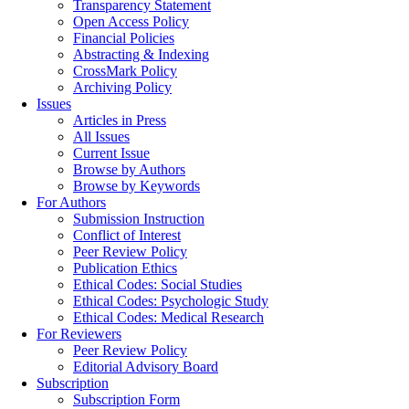
Transparency Statement
Open Access Policy
Financial Policies
Abstracting & Indexing
CrossMark Policy
Archiving Policy
Issues
Articles in Press
All Issues
Current Issue
Browse by Authors
Browse by Keywords
For Authors
Submission Instruction
Conflict of Interest
Peer Review Policy
Publication Ethics
Ethical Codes: Social Studies
Ethical Codes: Psychologic Study
Ethical Codes: Medical Research
For Reviewers
Peer Review Policy
Editorial Advisory Board
Subscription
Subscription Form