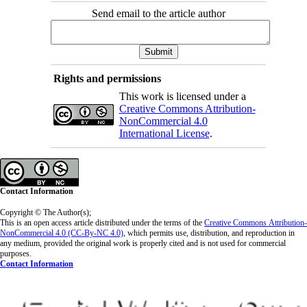
Send email to the article author
Rights and permissions
This work is licensed under a
Creative Commons Attribution-
NonCommercial 4.0
International License
.
Contact Information
Copyright © The Author(s);
This is an open access article distributed under the terms of the
Creative Commons
Attribution-
NonCommercial 4.0 (CC-By-NC 4.0)
, which permits use, distribution, and reproduction in
any medium, provided the original work is properly cited and is not used for commercial
purposes.
Contact Information