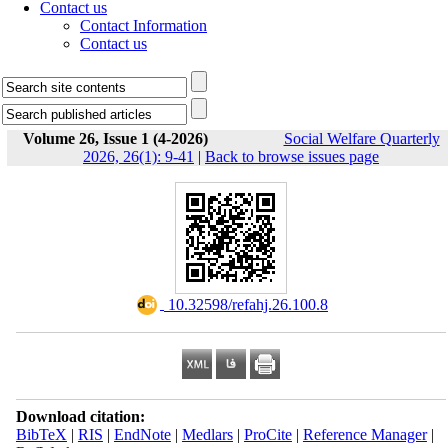
Contact us
Contact Information
Contact us
Volume 26, Issue 1 (4-2026)
Social Welfare Quarterly
2026, 26(1): 9-41
|
Back to browse issues page
‎ 10.32598/refahj.26.100.8
Download citation:
BibTeX
|
RIS
|
EndNote
|
Medlars
|
ProCite
|
Reference Manager
|