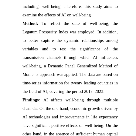
including. well-being. Therefore, this study aims to
examine the effects of AI on well-being
Method:
To reflect the state of well-being, the
Legatum Prosperity Index was employed. In addition,
to better capture the dynamic relationships among
variables and to test the significance of the
transmission channels through which AI influences
well-being, a Dynamic Panel Generalized Method of
Moments approach was applied. The data are based on
time-series information for twenty leading countries in
the field of AI, covering the period 2017–2023.
Findings:
AI affects well-being through multiple
channels. On the one hand, economic growth driven by
AI technologies and improvements in life expectancy
have significant positive effects on well-being. On the
other hand, in the absence of sufficient human capital