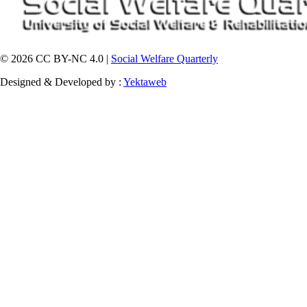
© 2026 CC BY-NC 4.0 |
Social Welfare Quarterly
Designed & Developed by :
Yektaweb