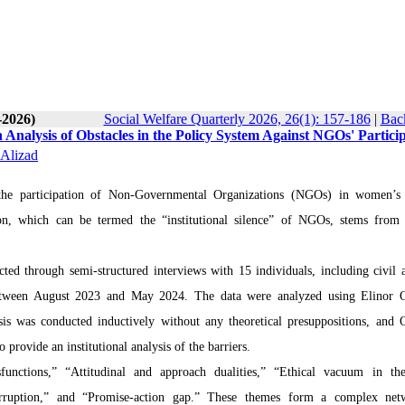
-2026)
Social Welfare Quarterly 2026, 26(1): 157-186
|
Back
 Analysis of Obstacles in the Policy System Against NGOs' Particip
Alizad
, the participation of Non-Governmental Organizations (NGOs) in women’s
ion, which can be termed the “institutional silence” of NGOs, stems from 
ed through semi-structured interviews with 15 individuals, including civil ac
etween August 2023 and May 2024. The data were analyzed using Elinor O
ysis was conducted inductively without any theoretical presuppositions, and 
provide an institutional analysis of the barriers.
functions,” “Attitudinal and approach dualities,” “Ethical vacuum in t
corruption,” and “Promise-action gap.” These themes form a complex net