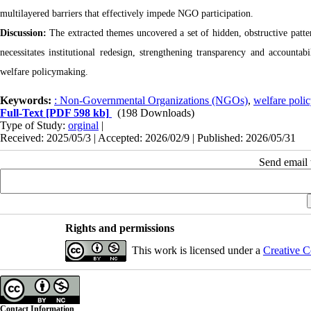
multilayered barriers that effectively impede NGO participation.
Discussion:
The extracted themes uncovered a set of hidden, obstructive patte
necessitates institutional redesign, strengthening transparency and accoun
welfare policymaking.
Keywords:
: Non-Governmental Organizations (NGOs)
,
welfare poli
Full-Text
[PDF 598 kb]
(198 Downloads)
Type of Study:
orginal
|
Received: 2025/05/3 | Accepted: 2026/02/9 | Published: 2026/05/31
Send email t
Rights and permissions
This work is licensed under a
Creative C
Contact Information