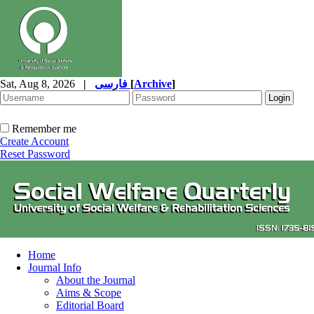
Sat, Aug 8, 2026
|
فارسی
[
Archive
]
Remember me
Create Account
Reset Password
Home
Journal Info
About the Journal
Aims & Scope
Editorial Board