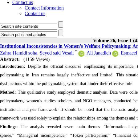
Contact us
Contact Information
Contact us
Volume 26, Issue 1 (4
Institutional Inconsistencies in Women's Welfare Policymaking: An
*
Zahra Hamidi soha
,
Seyed said Vesali
,
Ali Janadleh
,
Esmaeel 
Abstract:
(1159 Views)
Introduction:
Despite the official discourse emphasizing its importance
policymaking in Iran remains largely ineffective and limited. This situat
dysfunctions within the policymaking system that hinder their effective role.
Method:
This qualitative study employed thematic analysis. Data were collect
policymakers, women’s studies scholars, and NGO managers, conducted b
institutional analysis framework. It should be noted that the thematic anal
framework was used solely to explain the relationships among the themes and to 
Findings:
The analysis revealed seven main themes: “Informational dys
sphere,” “Managerial incompetence,” “Token participation,” “Financial 