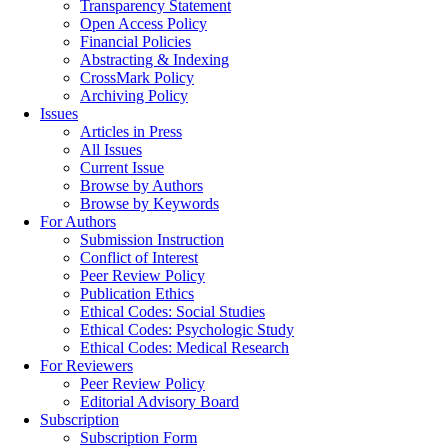
Transparency Statement
Open Access Policy
Financial Policies
Abstracting & Indexing
CrossMark Policy
Archiving Policy
Issues
Articles in Press
All Issues
Current Issue
Browse by Authors
Browse by Keywords
For Authors
Submission Instruction
Conflict of Interest
Peer Review Policy
Publication Ethics
Ethical Codes: Social Studies
Ethical Codes: Psychologic Study
Ethical Codes: Medical Research
For Reviewers
Peer Review Policy
Editorial Advisory Board
Subscription
Subscription Form