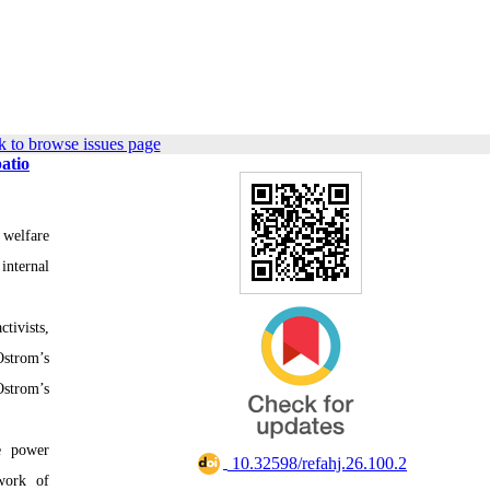
 to browse issues page
atio
 welfare
internal
tivists,
strom’s
Ostrom’s
he power
‎ 10.32598/refahj.26.100.2
work of