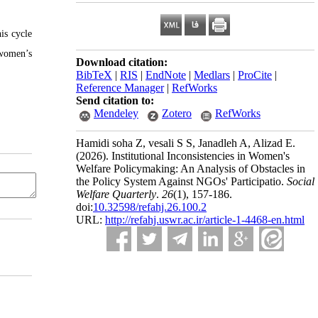
is cycle
 women’s
Download citation:
BibTeX
|
RIS
|
EndNote
|
Medlars
|
ProCite
|
Reference Manager
|
RefWorks
Send citation to:
Mendeley
Zotero
RefWorks
Hamidi soha Z, vesali S S, Janadleh A, Alizad E.
(2026).
Institutional Inconsistencies in Women's
Welfare Policymaking: An Analysis of Obstacles in
the Policy System Against NGOs' Participatio.
Social
Welfare Quarterly
.
26
(1)
, 157-186.
doi:
10.32598/refahj.26.100.2
URL:
http://refahj.uswr.ac.ir/article-1-4468-en.html