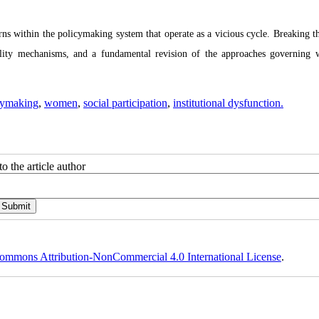
rns within the policymaking system that operate as a vicious cycle. Breaking th
tability mechanisms, and a fundamental revision of the approaches governing
cymaking
,
women
,
social participation
,
institutional dysfunction.
o the article author
ommons Attribution-NonCommercial 4.0 International License
.